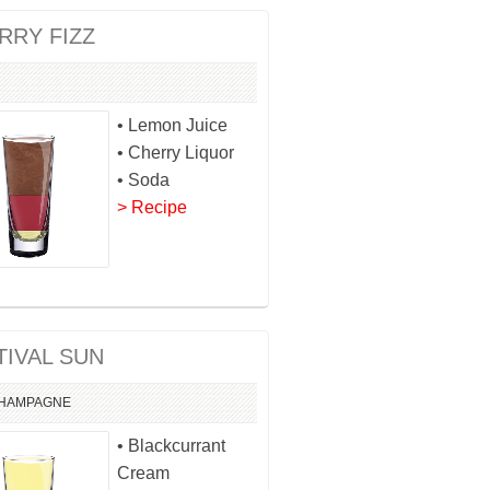
RRY FIZZ
• Lemon Juice
• Cherry Liquor
• Soda
> Recipe
TIVAL SUN
HAMPAGNE
• Blackcurrant
Cream