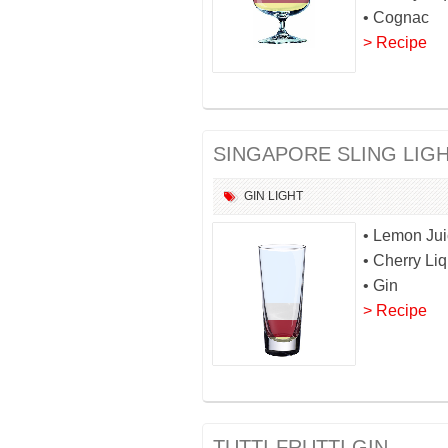
• Cognac
> Recipe
SINGAPORE SLING LIG
GIN
LIGHT
• Lemon Ju
• Cherry Li
• Gin
> Recipe
TUTTI-FRUTTI GIN