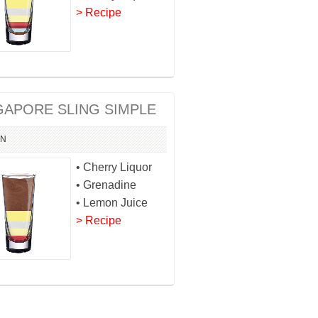
> Recipe
GAPORE SLING SIMPLE
IN
• Cherry Liquor
• Grenadine
• Lemon Juice
> Recipe