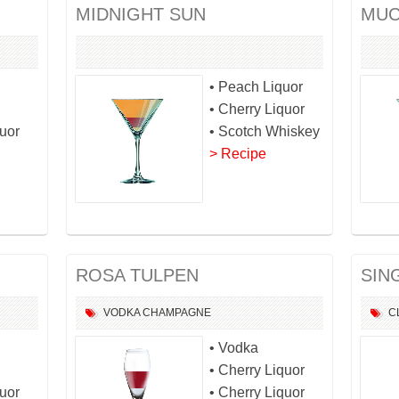
MIDNIGHT SUN
MUC
• Peach Liquor
• Cherry Liquor
quor
• Scotch Whiskey
> Recipe
ROSA TULPEN
SIN
VODKA
CHAMPAGNE
C
• Vodka
• Cherry Liquor
quor
• Cherry Liquor