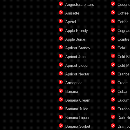
Angostura bitters
Coconu
Anisette
Coffee
Aperol
Coffee 
Apple Brandy
Cogna
Apple Juice
Cointre
Apricot Brandy
Cola
Apricot Juice
Cold B
Apricot Liquor
Cold M
Apricot Nectar
Cranber
Armagnac
Cream
Banana
Cuban
Banana Cream
Cucum
Banana Juice
Curaca
Banana Liquor
Dark 
Banana Sorbet
Drambu