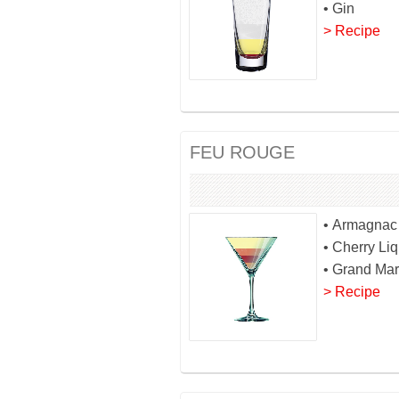
• Gin
> Recipe
FEU ROUGE
• Armagnac
• Cherry Li
• Grand Mar
> Recipe