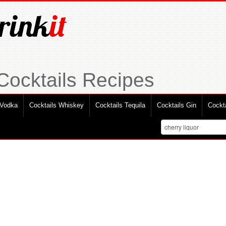
 Cocktails Recipes
 Vodka
Cocktails Whiskey
Cocktails Tequila
Cocktails Gin
Cockt