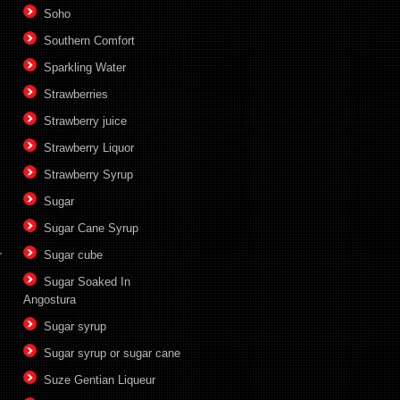
Soho
Southern Comfort
Sparkling Water
Strawberries
Strawberry juice
Strawberry Liquor
Strawberry Syrup
Sugar
Sugar Cane Syrup
r
Sugar cube
Sugar Soaked In
Angostura
Sugar syrup
Sugar syrup or sugar cane
Suze Gentian Liqueur