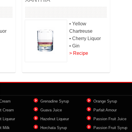
• Yellow
quor
Chartreuse
• Cherry Liquor
• Gin
> Recipe
 Cream
Grenadine Syrup
Orange Syrup
t Cream
Guava Juice
Parfait Amour
t Liqueur
Hazelnut Liqueur
Passion Fruit Juice
t Milk
Horchata Syrup
Passion Fruit Syrup