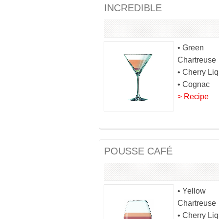
INCREDIBLE
• Green
Chartreuse
• Cherry Li
• Cognac
> Recipe
POUSSE CAFÉ
• Yellow
Chartreuse
• Cherry Li