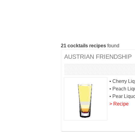
21
cocktails recipes
found
AUSTRIAN FRIENDSHIP
• Cherry Li
• Peach Liq
• Pear Liqu
> Recipe