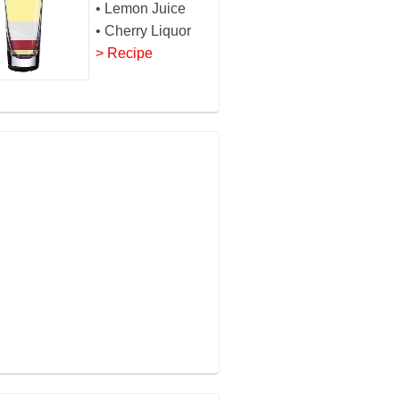
• Lemon Juice
• Cherry Liquor
> Recipe