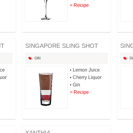
> Recipe
HT
SINGAPORE SLING SHOT
SIN
GIN
G
ice
• Lemon Juice
quor
• Cherry Liquor
• Gin
> Recipe
XANTHIA