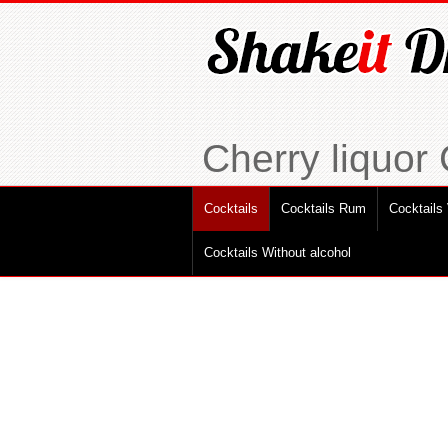
Cherry liquor
Cocktails
Cocktails Rum
Cocktails
Cocktails Without alcohol