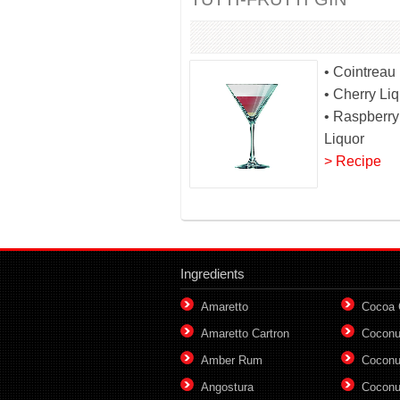
• Cointreau
• Cherry Li
• Raspberry
Liquor
> Recipe
Ingredients
Amaretto
Cocoa
Amaretto Cartron
Coconu
Amber Rum
Coconu
Angostura
Coconu