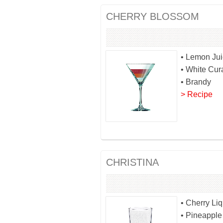
CHERRY BLOSSOM
• Lemon Ju
• White Cu
• Brandy
> Recipe
CHRISTINA
• Cherry Li
• Pineapple