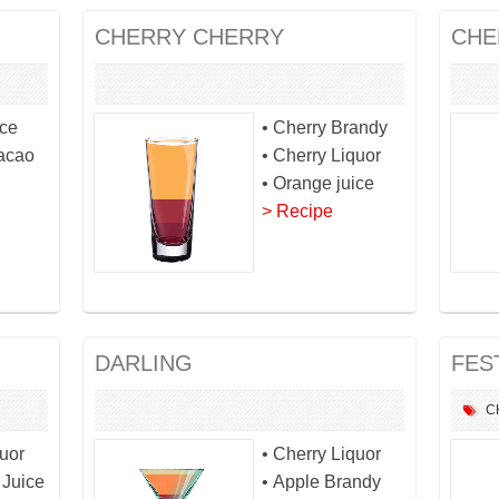
CHERRY CHERRY
CHE
ice
• Cherry Brandy
racao
• Cherry Liquor
• Orange juice
> Recipe
DARLING
FES
C
quor
• Cherry Liquor
 Juice
• Apple Brandy