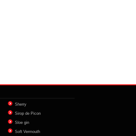
Sherry
Sirop de Picon
Sloe gin
Soft Vermouth