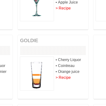
• Apple Juice
> Recipe
GOLDIE
• Cherry Liquor
quor
• Cointreau
nier
• Orange juice
> Recipe