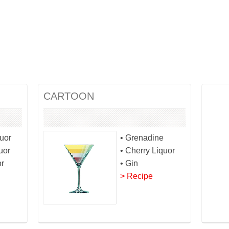
CARTOON
quor
• Grenadine
uor
• Cherry Liquor
or
• Gin
> Recipe