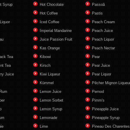
t Syrup
Hot Chocolate
Passoã
Hot Coffee
Pastis
Liquor
Iced Coffee
Peach Cream
c
Imperial Mandarine
Peach Juice
au
Juice Passion Fruit
Peach Liquor
Kas Orange
Peach Nectar
lack Tea
Kibowi
Pear
int Tea
Kirsch
Pear Juice
ry Juice
Kiwi Liqueur
Pear Liquor
Kümmel
Pêcher Mignon Liqueu
 Rum
Lemon Juice
Pernod
ber
Lemon Sorbet
Pimm's
o
Lemon Syrup
Pineapple Juice
Rum
Lemonade
Pineapple Syrup
ie
Lime
Pineau Des Charentes