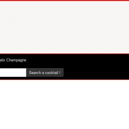
ails Champagne
Search a cocktail !