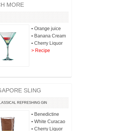
H MORE
• Orange juice
• Banana Cream
• Cherry Liquor
> Recipe
GAPORE SLING
LASSICAL
REFRESHING
GIN
• Benedictine
• White Curacao
• Cherry Liquor