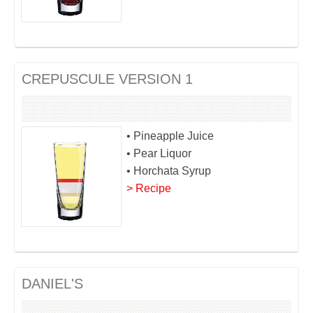
CREPUSCULE VERSION 1
• Pineapple Juice
• Pear Liquor
• Horchata Syrup
> Recipe
DANIEL'S