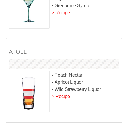
• Grenadine Syrup
> Recipe
ATOLL
• Peach Nectar
• Apricot Liquor
• Wild Strawberry Liquor
> Recipe