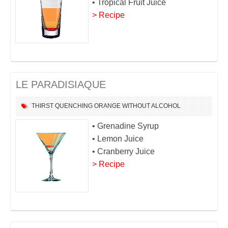
• Tropical Fruit Juice
> Recipe
LE PARADISIAQUE
THIRST QUENCHING
ORANGE
WITHOUT ALCOHOL
• Grenadine Syrup
• Lemon Juice
• Cranberry Juice
> Recipe