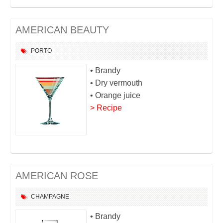
AMERICAN BEAUTY
PORTO
• Brandy
• Dry vermouth
• Orange juice
> Recipe
AMERICAN ROSE
CHAMPAGNE
• Brandy