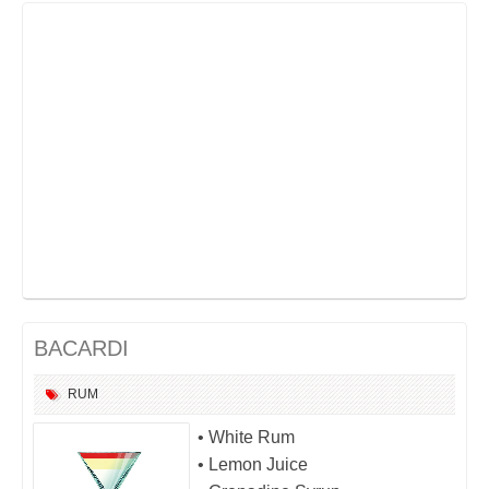
BACARDI
RUM
• White Rum
• Lemon Juice