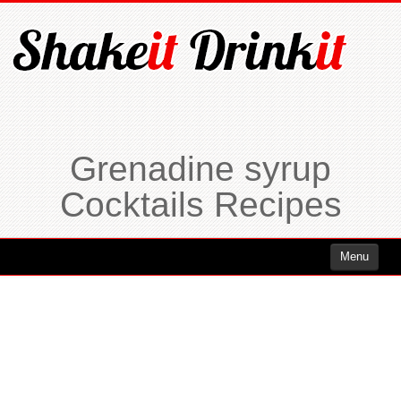
Grenadine syrup
Cocktails Recipes
Menu
Cocktails
Cocktails Rum
Cocktails Vodka
Cocktails Whiskey