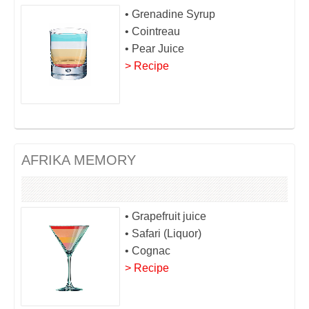
• Grenadine Syrup
• Cointreau
• Pear Juice
> Recipe
AFRIKA MEMORY
• Grapefruit juice
• Safari (Liquor)
• Cognac
> Recipe