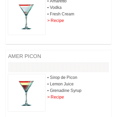
• Amaretto
• Vodka
• Fresh Cream
> Recipe
AMER PICON
• Sirop de Picon
• Lemon Juice
• Grenadine Syrup
> Recipe