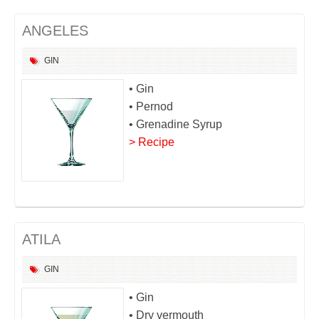
ANGELES
GIN
• Gin
• Pernod
• Grenadine Syrup
> Recipe
ATILA
GIN
• Gin
• Dry vermouth