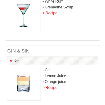
• White Rum
• Grenadine Syrup
> Recipe
GIN & SIN
GIN
• Gin
• Lemon Juice
• Orange juice
> Recipe