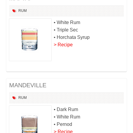
RUM
• White Rum
• Triple Sec
• Horchata Syrup
> Recipe
MANDEVILLE
RUM
• Dark Rum
• White Rum
• Pernod
> Recipe