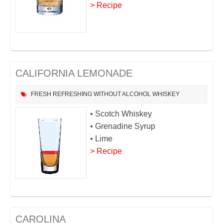
> Recipe
CALIFORNIA LEMONADE
FRESH
REFRESHING
WITHOUT ALCOHOL
WHISKEY
• Scotch Whiskey
• Grenadine Syrup
• Lime
> Recipe
CAROLINA