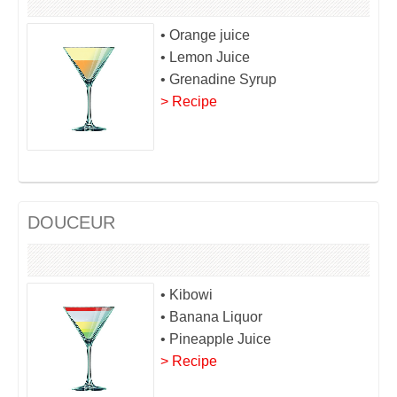
• Orange juice
• Lemon Juice
• Grenadine Syrup
> Recipe
DOUCEUR
• Kibowi
• Banana Liquor
• Pineapple Juice
> Recipe