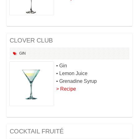
CLOVER CLUB
GIN
• Gin
• Lemon Juice
• Grenadine Syrup
> Recipe
COCKTAIL FRUITÉ