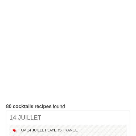
Cocktails Tequila
Cocktails Gin
Cocktails Champagne
Cocktails Without alcohol
Search a cocktail !
80
cocktails recipes
found
14 JUILLET
TOP
14 JUILLET
LAYERS
FRANCE