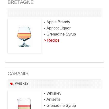
BRETAGNE
• Apple Brandy
• Apricot Liquor
• Grenadine Syrup
> Recipe
CABANIS
WHISKEY
• Whiskey
• Anisette
• Grenadine Syrup