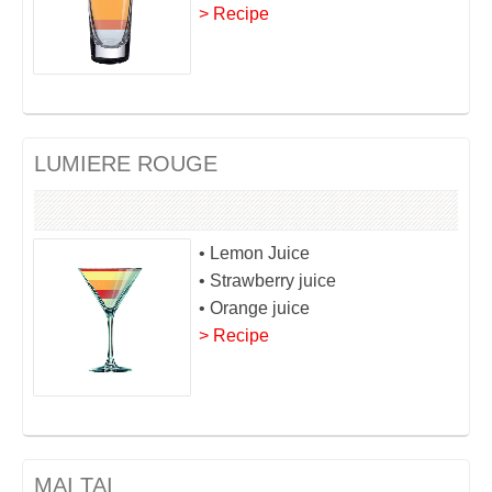
> Recipe
LUMIERE ROUGE
• Lemon Juice
• Strawberry juice
• Orange juice
> Recipe
MAI TAI