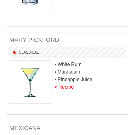
MARY PICKFORD
CLASSICAL
• White Rum
• Marasquin
• Pineapple Juice
> Recipe
MEXICANA