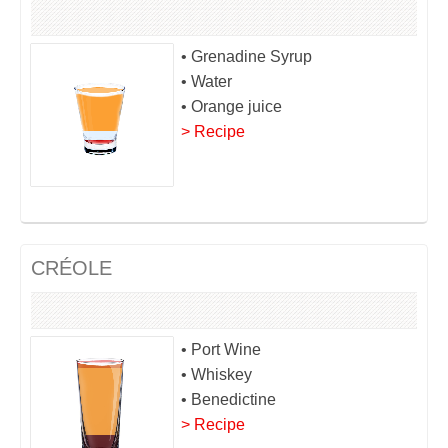
• Grenadine Syrup
• Water
• Orange juice
> Recipe
CRÉOLE
• Port Wine
• Whiskey
• Benedictine
> Recipe