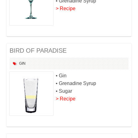
• Grenadine Syrup
> Recipe
BIRD OF PARADISE
GIN
• Gin
• Grenadine Syrup
• Sugar
> Recipe