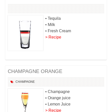
• Tequila
• Milk
• Fresh Cream
> Recipe
CHAMPAGNE ORANGE
CHAMPAGNE
• Champagne
• Orange juice
• Lemon Juice
> Recipe