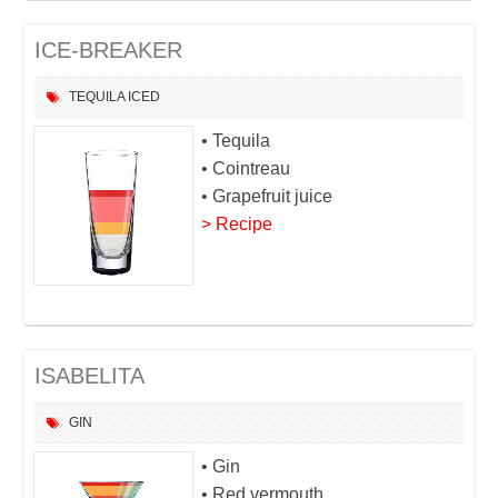
ICE-BREAKER
TEQUILA
ICED
• Tequila
• Cointreau
• Grapefruit juice
> Recipe
ISABELITA
GIN
• Gin
• Red vermouth