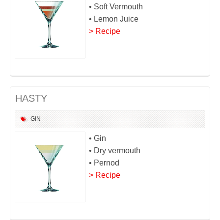
• Soft Vermouth
• Lemon Juice
> Recipe
HASTY
GIN
• Gin
• Dry vermouth
• Pernod
> Recipe