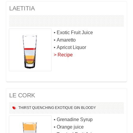
LAETITIA
• Exotic Fruit Juice
• Amaretto
• Apricot Liquor
> Recipe
LE CORK
THIRST QUENCHING
EXOTIQUE
GIN
BLOODY
• Grenadine Syrup
• Orange juice