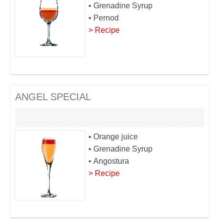
• Grenadine Syrup
• Pernod
> Recipe
ANGEL SPECIAL
• Orange juice
• Grenadine Syrup
• Angostura
> Recipe