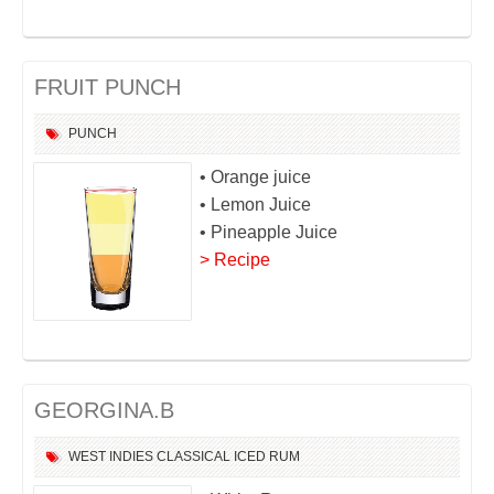
FRUIT PUNCH
PUNCH
• Orange juice
• Lemon Juice
• Pineapple Juice
> Recipe
GEORGINA.B
WEST INDIES
CLASSICAL
ICED
RUM