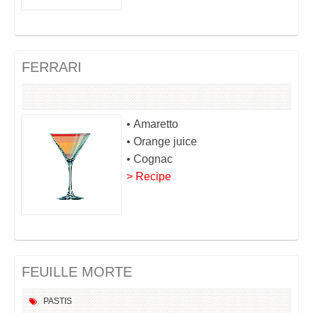
FERRARI
• Amaretto
• Orange juice
• Cognac
> Recipe
FEUILLE MORTE
PASTIS