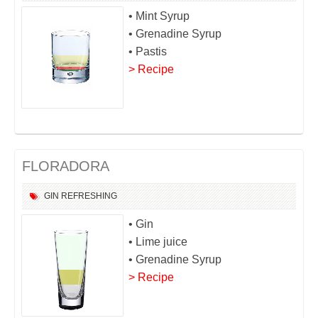
• Mint Syrup
• Grenadine Syrup
• Pastis
> Recipe
FLORADORA
GIN
REFRESHING
• Gin
• Lime juice
• Grenadine Syrup
> Recipe