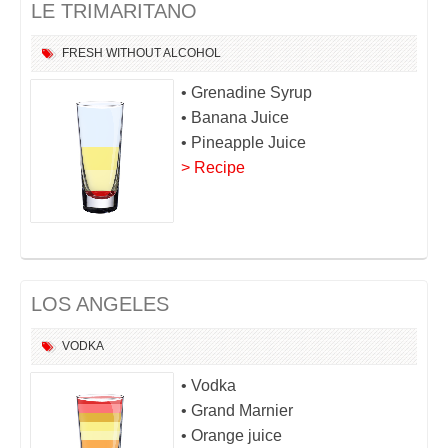
LE TRIMARITANO
FRESH
WITHOUT ALCOHOL
• Grenadine Syrup
• Banana Juice
• Pineapple Juice
> Recipe
LOS ANGELES
VODKA
• Vodka
• Grand Marnier
• Orange juice