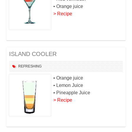
• Orange juice
> Recipe
ISLAND COOLER
REFRESHING
• Orange juice
• Lemon Juice
• Pineapple Juice
> Recipe