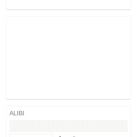
ALIBI