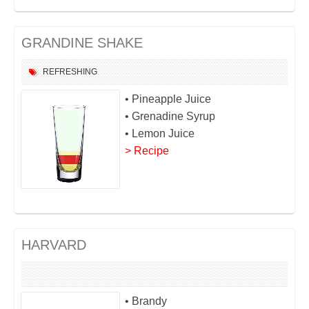
GRANDINE SHAKE
REFRESHING
• Pineapple Juice
• Grenadine Syrup
• Lemon Juice
> Recipe
HARVARD
• Brandy