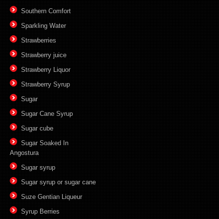
Southern Comfort
Sparkling Water
Strawberries
Strawberry juice
Strawberry Liquor
Strawberry Syrup
Sugar
Sugar Cane Syrup
Sugar cube
Sugar Soaked In
Angostura
Sugar syrup
Sugar syrup or sugar cane
Suze Gentian Liqueur
Syrup Berries