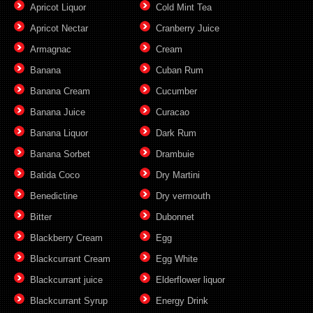
Apricot Liquor
Cold Mint Tea
Apricot Nectar
Cranberry Juice
Armagnac
Cream
Banana
Cuban Rum
Banana Cream
Cucumber
Banana Juice
Curacao
Banana Liquor
Dark Rum
Banana Sorbet
Drambuie
Batida Coco
Dry Martini
Benedictine
Dry vermouth
Bitter
Dubonnet
Blackberry Cream
Egg
Blackcurrant Cream
Egg White
Blackcurrant juice
Elderflower liquor
Blackcurrant Syrup
Energy Drink