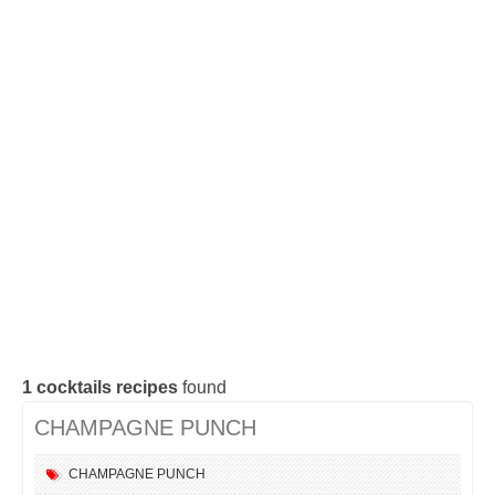
Cocktails Tequila
Cocktails Gin
Cocktails Champagne
Cocktails Without alcohol
Search a cocktail !
1
cocktails recipes
found
CHAMPAGNE PUNCH
CHAMPAGNE
PUNCH