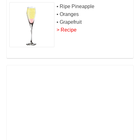
• Ripe Pineapple
• Oranges
• Grapefruit
> Recipe