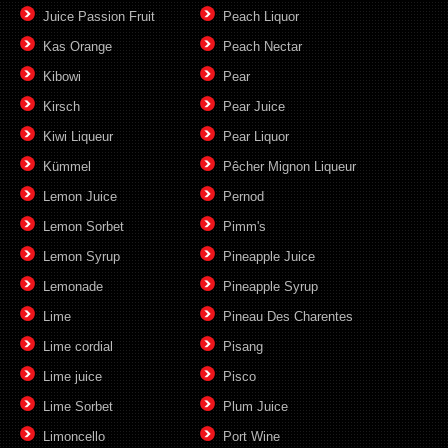
Juice Passion Fruit
Peach Liquor
Kas Orange
Peach Nectar
Kibowi
Pear
Kirsch
Pear Juice
Kiwi Liqueur
Pear Liquor
Kümmel
Pêcher Mignon Liqueur
Lemon Juice
Pernod
Lemon Sorbet
Pimm's
Lemon Syrup
Pineapple Juice
Lemonade
Pineapple Syrup
Lime
Pineau Des Charentes
Lime cordial
Pisang
Lime juice
Pisco
Lime Sorbet
Plum Juice
Limoncello
Port Wine