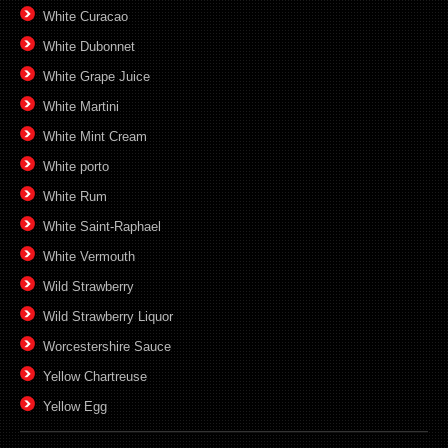
White Curacao
White Dubonnet
White Grape Juice
White Martini
White Mint Cream
White porto
White Rum
White Saint-Raphael
White Vermouth
Wild Strawberry
Wild Strawberry Liquor
Worcestershire Sauce
Yellow Chartreuse
Yellow Egg