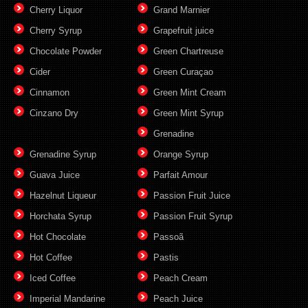
Cherry Liquor
Grand Marnier
Cherry Syrup
Grapefruit juice
Chocolate Powder
Green Chartreuse
Cider
Green Curaçao
Cinnamon
Green Mint Cream
Cinzano Dry
Green Mint Syrup
Grenadine
Grenadine Syrup
Orange Syrup
Guava Juice
Parfait Amour
Hazelnut Liqueur
Passion Fruit Juice
Horchata Syrup
Passion Fruit Syrup
Hot Chocolate
Passoã
Hot Coffee
Pastis
Iced Coffee
Peach Cream
Imperial Mandarine
Peach Juice