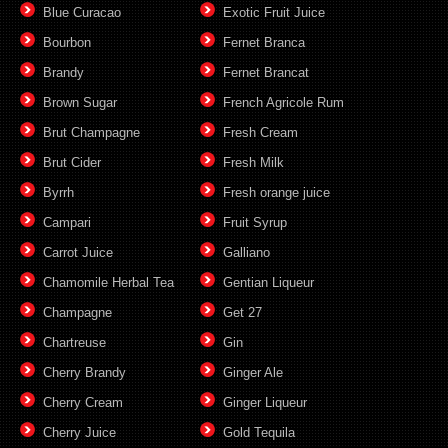
Blue Curacao
Exotic Fruit Juice
Bourbon
Fernet Branca
Brandy
Fernet Brancat
Brown Sugar
French Agricole Rum
Brut Champagne
Fresh Cream
Brut Cider
Fresh Milk
Byrrh
Fresh orange juice
Campari
Fruit Syrup
Carrot Juice
Galliano
Chamomile Herbal Tea
Gentian Liqueur
Champagne
Get 27
Chartreuse
Gin
Cherry Brandy
Ginger Ale
Cherry Cream
Ginger Liqueur
Cherry Juice
Gold Tequila