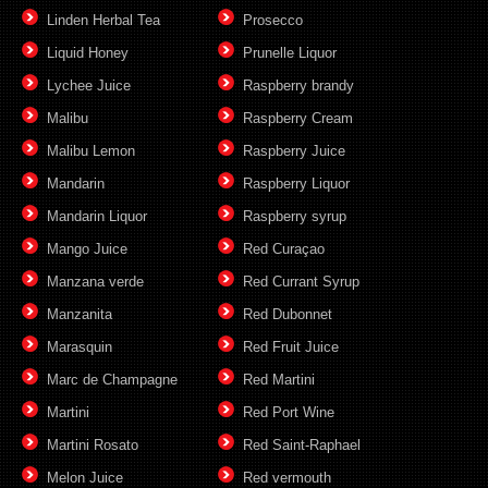
Linden Herbal Tea
Prosecco
Liquid Honey
Prunelle Liquor
Lychee Juice
Raspberry brandy
Malibu
Raspberry Cream
Malibu Lemon
Raspberry Juice
Mandarin
Raspberry Liquor
Mandarin Liquor
Raspberry syrup
Mango Juice
Red Curaçao
Manzana verde
Red Currant Syrup
Manzanita
Red Dubonnet
Marasquin
Red Fruit Juice
Marc de Champagne
Red Martini
Martini
Red Port Wine
Martini Rosato
Red Saint-Raphael
Melon Juice
Red vermouth