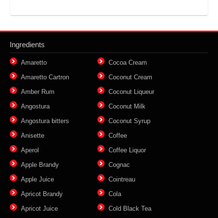
Ingredients
Amaretto
Cocoa Cream
Amaretto Cartron
Coconut Cream
Amber Rum
Coconut Liqueur
Angostura
Coconut Milk
Angostura bitters
Coconut Syrup
Anisette
Coffee
Aperol
Coffee Liquor
Apple Brandy
Cognac
Apple Juice
Cointreau
Apricot Brandy
Cola
Apricot Juice
Cold Black Tea