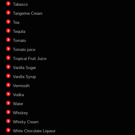
Tabasco
Tangerine Cream
Tea
Tequila
Tomato
Tomato juice
Tropical Fruit Juice
Vanilla Sugar
Vanilla Syrup
Vermouth
Vodka
Water
Whiskey
Whisky Cream
White Chocolate Liqueur