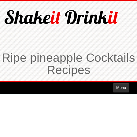
Ripe pineapple Cocktails
Recipes
Menu
Cocktails
Cocktails Rum
Cocktails Vodka
Cocktails Whiskey