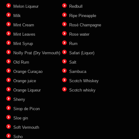
Melon Liqueur
Redbull
Milk
Ripe Pineapple
Mint Cream
Rosé Champagne
Mint Leaves
Rose water
Mint Syrup
Rum
Noilly Prat (Dry Vermouth)
Safari (Liquor)
Old Rum
Salt
Orange Curaçao
Sambuca
Orange juice
Scotch Whiskey
Orange Liqueur
Scotch whisky
Sherry
Sirop de Picon
Sloe gin
Soft Vermouth
Soho