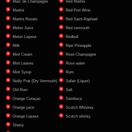
Marc de Champagne
Red Martini
Martini
Red Port Wine
Martini Rosato
Red Saint-Raphael
Melon Juice
Red vermouth
Melon Liqueur
Redbull
Milk
Ripe Pineapple
Mint Cream
Rosé Champagne
Mint Leaves
Rose water
Mint Syrup
Rum
Noilly Prat (Dry Vermouth)
Safari (Liquor)
Old Rum
Salt
Orange Curaçao
Sambuca
Orange juice
Scotch Whiskey
Orange Liqueur
Scotch whisky
Sherry