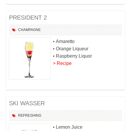
PRESIDENT 2
CHAMPAGNE
• Amaretto
• Orange Liqueur
• Raspberry Liquor
> Recipe
SKI WASSER
REFRESHING
• Lemon Juice