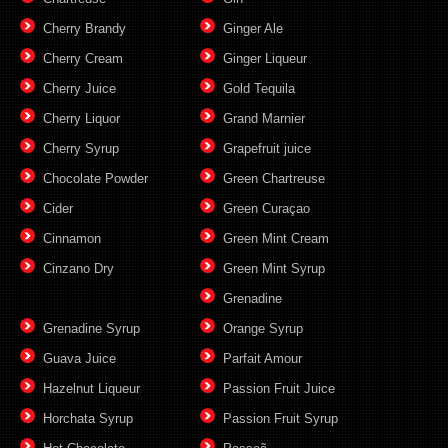
Cherry Brandy
Ginger Ale
Cherry Cream
Ginger Liqueur
Cherry Juice
Gold Tequila
Cherry Liquor
Grand Marnier
Cherry Syrup
Grapefruit juice
Chocolate Powder
Green Chartreuse
Cider
Green Curaçao
Cinnamon
Green Mint Cream
Cinzano Dry
Green Mint Syrup
Grenadine
Grenadine Syrup
Orange Syrup
Guava Juice
Parfait Amour
Hazelnut Liqueur
Passion Fruit Juice
Horchata Syrup
Passion Fruit Syrup