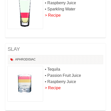
• Raspberry Juice
• Sparkling Water
> Recipe
SLAY
APHRODISIAC
• Tequila
• Passion Fruit Juice
• Raspberry Juice
> Recipe