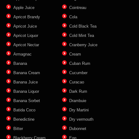
Apple Juice
Cointreau
Apricot Brandy
Cola
Apricot Juice
Cold Black Tea
Apricot Liquor
Cold Mint Tea
Apricot Nectar
Cranberry Juice
Armagnac
Cream
Banana
Cuban Rum
Banana Cream
Cucumber
Banana Juice
Curacao
Banana Liquor
Dark Rum
Banana Sorbet
Drambuie
Batida Coco
Dry Martini
Benedictine
Dry vermouth
Bitter
Dubonnet
Blackberry Cream
Egg