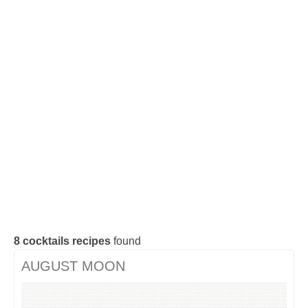
Cocktails Tequila
Cocktails Gin
Cocktails Champagne
Cocktails Without alcohol
Search a cocktail !
8
cocktails recipes
found
AUGUST MOON