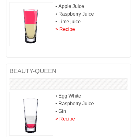
• Apple Juice
• Raspberry Juice
• Lime juice
> Recipe
BEAUTY-QUEEN
• Egg White
• Raspberry Juice
• Gin
> Recipe