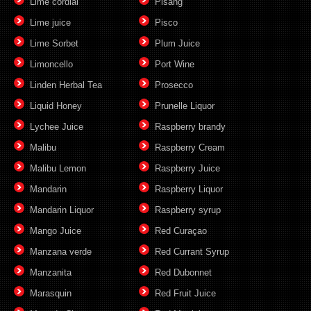
Lime cordial
Pisang
Lime juice
Pisco
Lime Sorbet
Plum Juice
Limoncello
Port Wine
Linden Herbal Tea
Prosecco
Liquid Honey
Prunelle Liquor
Lychee Juice
Raspberry brandy
Malibu
Raspberry Cream
Malibu Lemon
Raspberry Juice
Mandarin
Raspberry Liquor
Mandarin Liquor
Raspberry syrup
Mango Juice
Red Curaçao
Manzana verde
Red Currant Syrup
Manzanita
Red Dubonnet
Marasquin
Red Fruit Juice