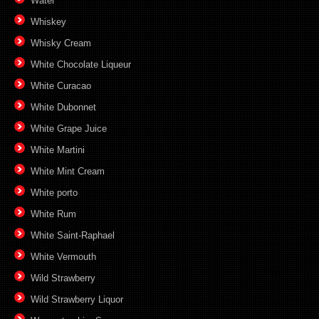
Water
Whiskey
Whisky Cream
White Chocolate Liqueur
White Curacao
White Dubonnet
White Grape Juice
White Martini
White Mint Cream
White porto
White Rum
White Saint-Raphael
White Vermouth
Wild Strawberry
Wild Strawberry Liquor