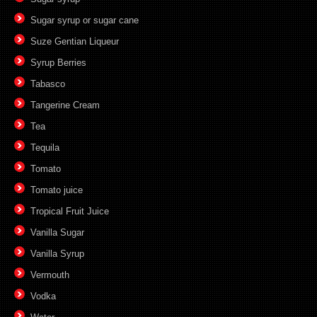
Sugar syrup or sugar cane
Suze Gentian Liqueur
Syrup Berries
Tabasco
Tangerine Cream
Tea
Tequila
Tomato
Tomato juice
Tropical Fruit Juice
Vanilla Sugar
Vanilla Syrup
Vermouth
Vodka