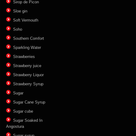
Sirop de Picon
Sloe gin
Soft Vermouth
Soho
Southern Comfort
Sparkling Water
Strawberries
Strawberry juice
Strawberry Liquor
Strawberry Syrup
Sugar
Sugar Cane Syrup
Sugar cube
Sugar Soaked In
Angostura
Sugar syrup