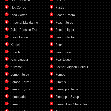
Hot Chocolate
Passoã
Hot Coffee
Pastis
Iced Coffee
Peach Cream
Imperial Mandarine
Peach Juice
Juice Passion Fruit
Peach Liquor
Kas Orange
Peach Nectar
Kibowi
Pear
Kirsch
Pear Juice
Kiwi Liqueur
Pear Liquor
Kümmel
Pêcher Mignon Liqueur
Lemon Juice
Pernod
Lemon Sorbet
Pimm's
Lemon Syrup
Pineapple Juice
Lemonade
Pineapple Syrup
Lime
Pineau Des Charentes