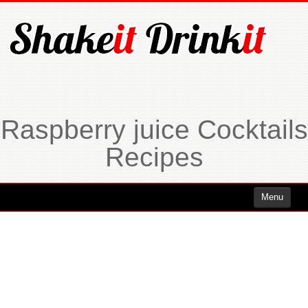
Raspberry juice Cocktails
Recipes
Menu
Cocktails
Cocktails Rum
Cocktails Vodka
Cocktails Whiskey