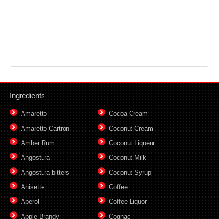
Ingredients
Amaretto
Cocoa Cream
Amaretto Cartron
Coconut Cream
Amber Rum
Coconut Liqueur
Angostura
Coconut Milk
Angostura bitters
Coconut Syrup
Anisette
Coffee
Aperol
Coffee Liquor
Apple Brandy
Cognac