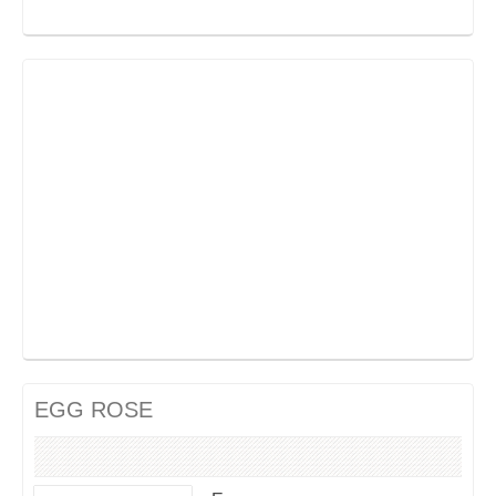
EGG ROSE