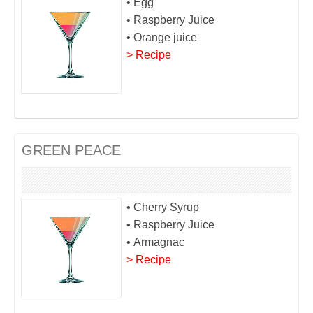
• Egg
• Raspberry Juice
• Orange juice
> Recipe
GREEN PEACE
• Cherry Syrup
• Raspberry Juice
• Armagnac
> Recipe