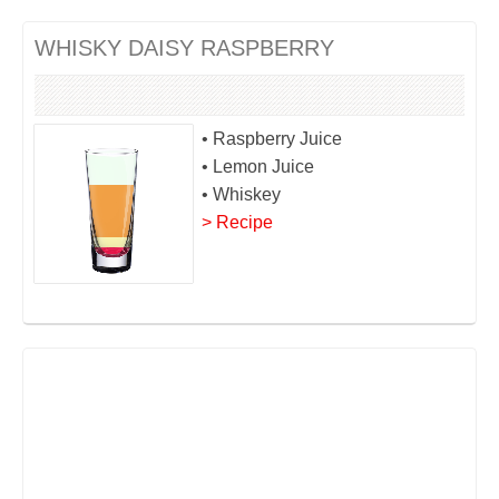
WHISKY DAISY RASPBERRY
• Raspberry Juice
• Lemon Juice
• Whiskey
> Recipe