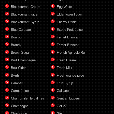
Blackcurrant Cream
Egg White
Blackcurrant juice
Elderflower liquor
Blackcurrant Syrup
Energy Drink
Blue Curacao
Exotic Fruit Juice
Bourbon
Fernet Branca
Brandy
Fernet Brancat
Brown Sugar
French Agricole Rum
Brut Champagne
Fresh Cream
Brut Cider
Fresh Milk
Byrrh
Fresh orange juice
Campari
Fruit Syrup
Carrot Juice
Galliano
Chamomile Herbal Tea
Gentian Liqueur
Champagne
Get 27
Chartreuse
Gin