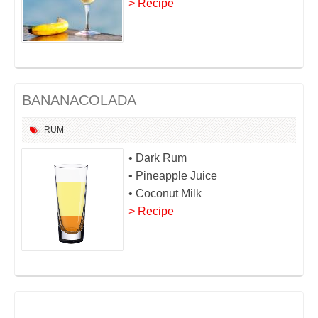
> Recipe
BANANACOLADA
RUM
• Dark Rum
• Pineapple Juice
• Coconut Milk
> Recipe