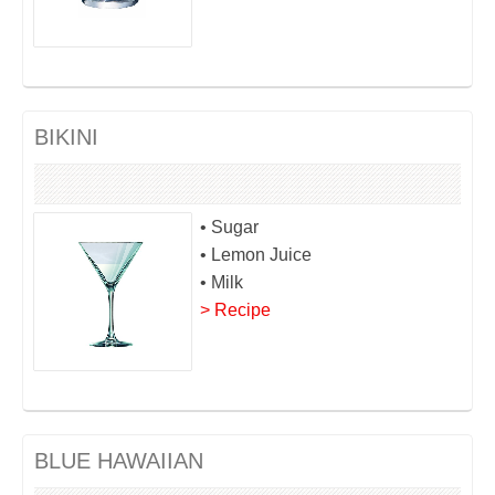
BIKINI
• Sugar
• Lemon Juice
• Milk
> Recipe
BLUE HAWAIIAN