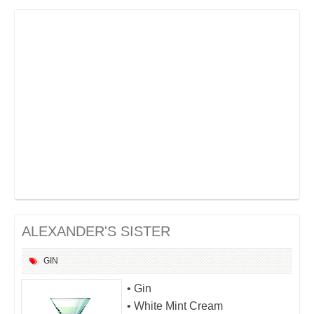
ALEXANDER'S SISTER
GIN
• Gin
• White Mint Cream