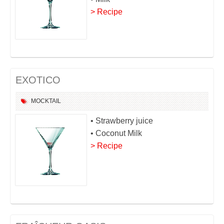
> Recipe
EXOTICO
MOCKTAIL
• Strawberry juice
• Coconut Milk
> Recipe