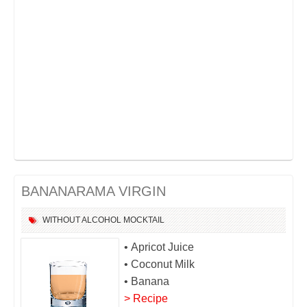
BANANARAMA VIRGIN
WITHOUT ALCOHOL
MOCKTAIL
• Apricot Juice
• Coconut Milk
• Banana
> Recipe