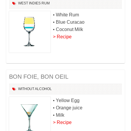
WEST INDIES
RUM
• White Rum
• Blue Curacao
• Coconut Milk
> Recipe
BON FOIE, BON OEIL
WITHOUT ALCOHOL
• Yellow Egg
• Orange juice
• Milk
> Recipe