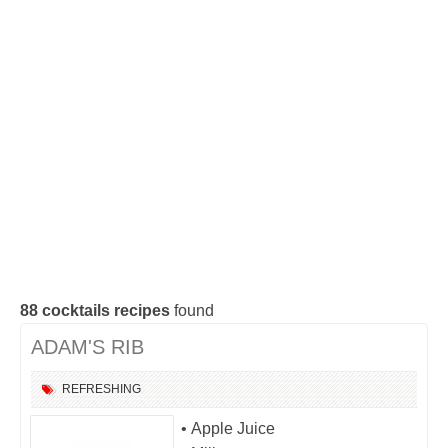
Cocktails Gin
Cocktails Champagne
Cocktails Without alcohol
Search a cocktail !
88
cocktails recipes
found
ADAM'S RIB
REFRESHING
• Apple Juice