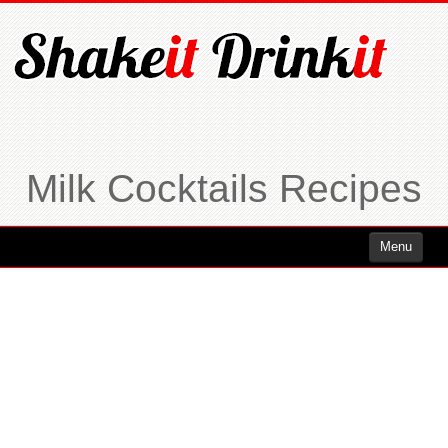
Milk Cocktails Recipes
Menu
Cocktails
Cocktails Rum
Cocktails Vodka
Cocktails Whiskey
Cocktails Tequila