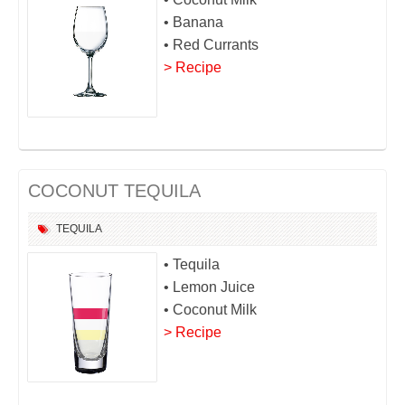
• Banana
• Red Currants
> Recipe
COCONUT TEQUILA
TEQUILA
• Tequila
• Lemon Juice
• Coconut Milk
> Recipe