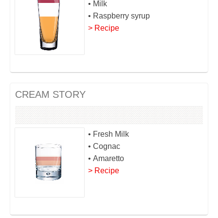
• Milk
• Raspberry syrup
> Recipe
CREAM STORY
• Fresh Milk
• Cognac
• Amaretto
> Recipe