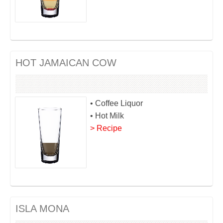
HOT JAMAICAN COW
• Coffee Liquor
• Hot Milk
> Recipe
ISLA MONA