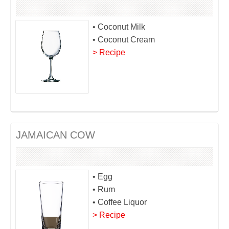
• Coconut Milk
• Coconut Cream
> Recipe
JAMAICAN COW
• Egg
• Rum
• Coffee Liquor
> Recipe