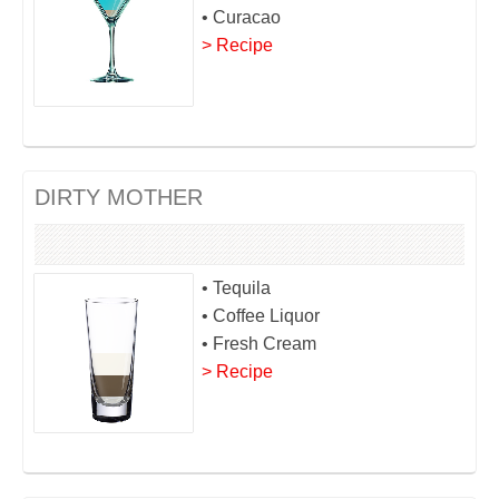
• Curacao
> Recipe
DIRTY MOTHER
• Tequila
• Coffee Liquor
• Fresh Cream
> Recipe