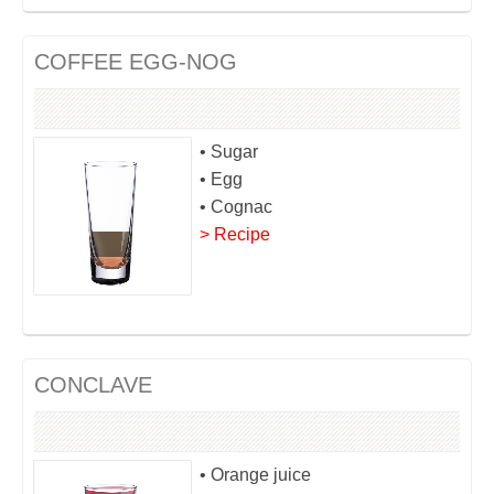
COFFEE EGG-NOG
• Sugar
• Egg
• Cognac
> Recipe
CONCLAVE
• Orange juice