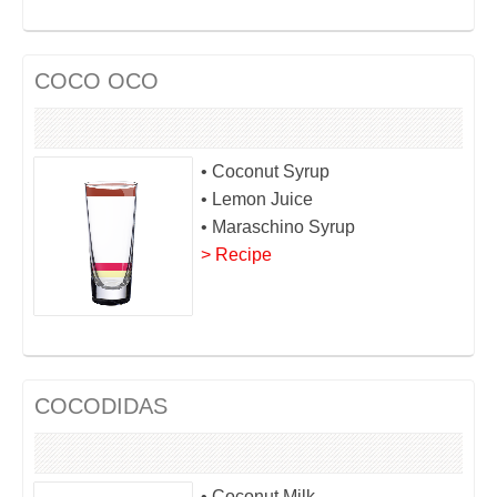
COCO OCO
• Coconut Syrup
• Lemon Juice
• Maraschino Syrup
> Recipe
COCODIDAS
• Coconut Milk