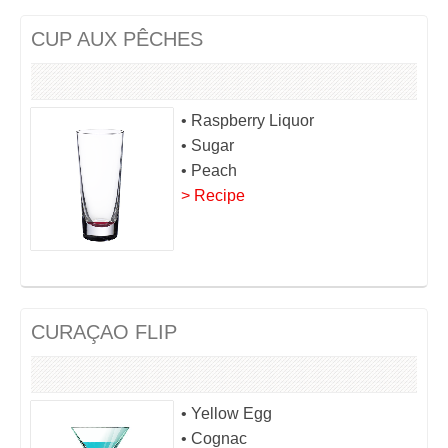
CUP AUX PÊCHES
• Raspberry Liquor
• Sugar
• Peach
> Recipe
CURAÇAO FLIP
• Yellow Egg
• Cognac