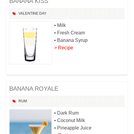
BANANA KISS
VALENTINE DAY
• Milk
• Fresh Cream
• Banana Syrup
> Recipe
BANANA ROYALE
RUM
• Dark Rum
• Coconut Milk
• Pineapple Juice