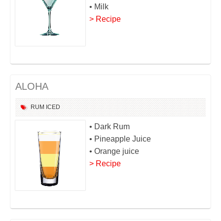
• Milk
> Recipe
ALOHA
RUM
ICED
• Dark Rum
• Pineapple Juice
• Orange juice
> Recipe