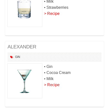
• Milk
• Strawberries
> Recipe
ALEXANDER
GIN
• Gin
• Cocoa Cream
• Milk
> Recipe