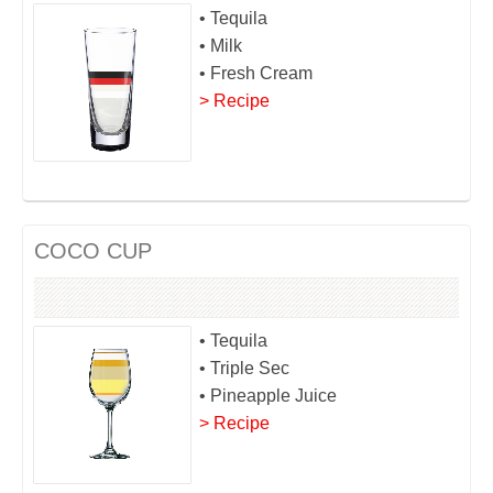
• Tequila
• Milk
• Fresh Cream
> Recipe
COCO CUP
• Tequila
• Triple Sec
• Pineapple Juice
> Recipe