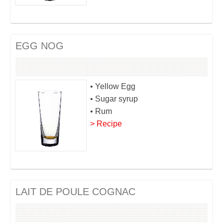
EGG NOG
• Yellow Egg
• Sugar syrup
• Rum
> Recipe
LAIT DE POULE COGNAC