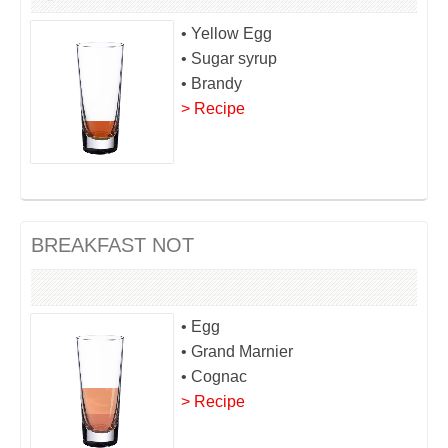
• Yellow Egg
• Sugar syrup
• Brandy
> Recipe
BREAKFAST NOT
• Egg
• Grand Marnier
• Cognac
> Recipe