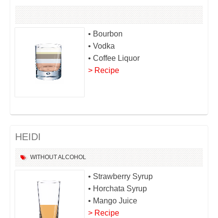
• Bourbon
• Vodka
• Coffee Liquor
> Recipe
HEIDI
WITHOUT ALCOHOL
• Strawberry Syrup
• Horchata Syrup
• Mango Juice
> Recipe