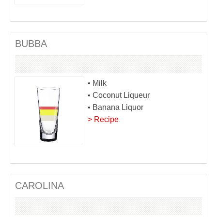
BUBBA
• Milk
• Coconut Liqueur
• Banana Liquor
> Recipe
CAROLINA