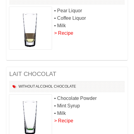
• Pear Liquor
• Coffee Liquor
• Milk
> Recipe
LAIT CHOCOLAT
WITHOUT ALCOHOL
CHOCOLATE
• Chocolate Powder
• Mint Syrup
• Milk
> Recipe