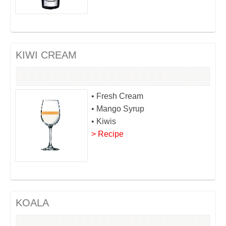
KIWI CREAM
• Fresh Cream
• Mango Syrup
• Kiwis
> Recipe
KOALA