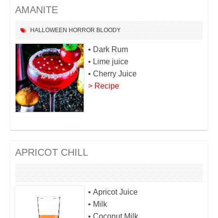
AMANITE
HALLOWEEN
HORROR
BLOODY
• Dark Rum
• Lime juice
• Cherry Juice
> Recipe
APRICOT CHILL
• Apricot Juice
• Milk
• Coconut Milk