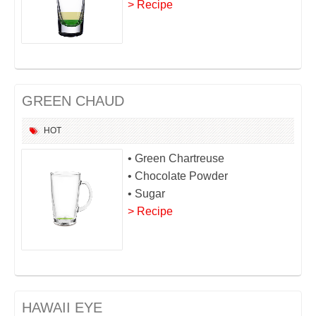
> Recipe
GREEN CHAUD
HOT
• Green Chartreuse
• Chocolate Powder
• Sugar
> Recipe
HAWAII EYE