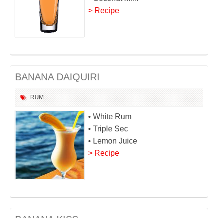
> Recipe
BANANA DAIQUIRI
RUM
• White Rum
• Triple Sec
• Lemon Juice
> Recipe