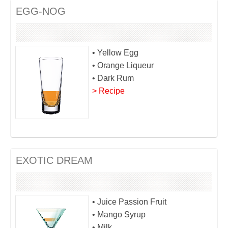
EGG-NOG
• Yellow Egg
• Orange Liqueur
• Dark Rum
> Recipe
EXOTIC DREAM
• Juice Passion Fruit
• Mango Syrup
• Milk