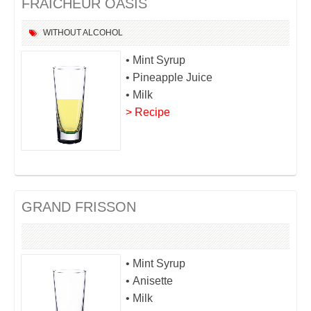
FRAÎCHEUR OASIS
WITHOUT ALCOHOL
• Mint Syrup
• Pineapple Juice
• Milk
> Recipe
GRAND FRISSON
• Mint Syrup
• Anisette
• Milk