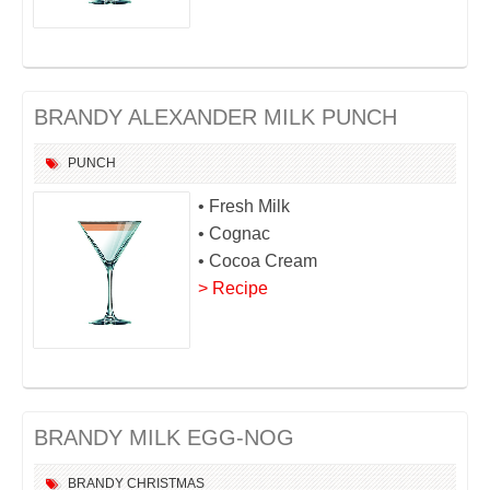
BRANDY ALEXANDER MILK PUNCH
PUNCH
• Fresh Milk
• Cognac
• Cocoa Cream
> Recipe
BRANDY MILK EGG-NOG
BRANDY
CHRISTMAS