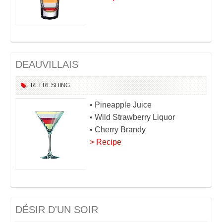
DEAUVILLAIS
REFRESHING
• Pineapple Juice
• Wild Strawberry Liquor
• Cherry Brandy
> Recipe
DÉSIR D'UN SOIR