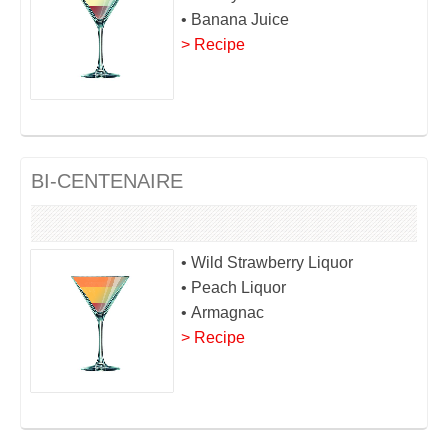
• Banana Juice
> Recipe
BI-CENTENAIRE
• Wild Strawberry Liquor
• Peach Liquor
• Armagnac
> Recipe