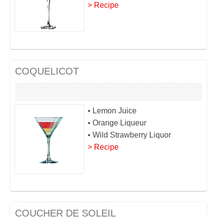
> Recipe
COQUELICOT
• Lemon Juice
• Orange Liqueur
• Wild Strawberry Liquor
> Recipe
COUCHER DE SOLEIL