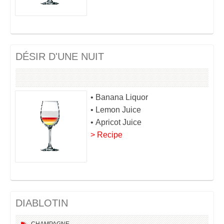
DÉSIR D'UNE NUIT
• Banana Liquor
• Lemon Juice
• Apricot Juice
> Recipe
DIABLOTIN