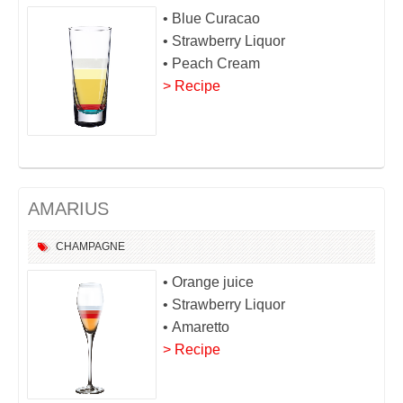
• Blue Curacao
• Strawberry Liquor
• Peach Cream
> Recipe
AMARIUS
CHAMPAGNE
• Orange juice
• Strawberry Liquor
• Amaretto
> Recipe