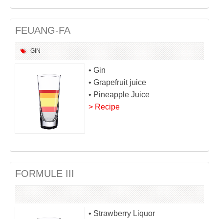
FEUANG-FA
GIN
• Gin
• Grapefruit juice
• Pineapple Juice
> Recipe
FORMULE III
• Strawberry Liquor