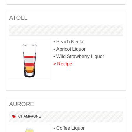
ATOLL
• Peach Nectar
• Apricot Liquor
• Wild Strawberry Liquor
> Recipe
AURORE
CHAMPAGNE
• Coffee Liquor