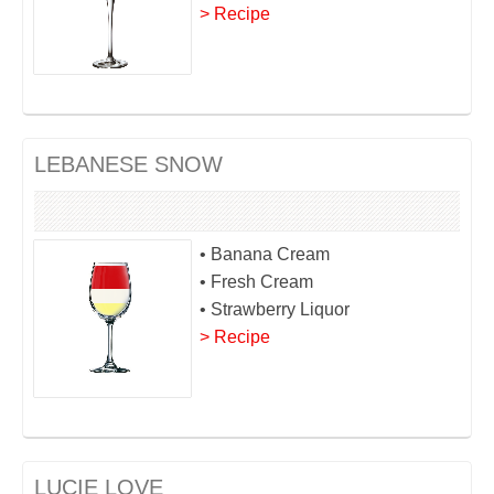
> Recipe
LEBANESE SNOW
• Banana Cream
• Fresh Cream
• Strawberry Liquor
> Recipe
LUCIE LOVE