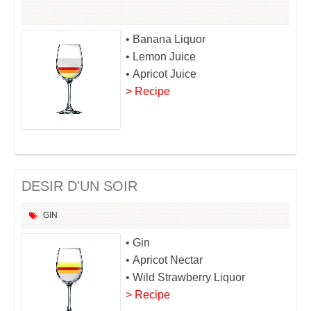
• Banana Liquor
• Lemon Juice
• Apricot Juice
> Recipe
DESIR D'UN SOIR
GIN
• Gin
• Apricot Nectar
• Wild Strawberry Liquor
> Recipe