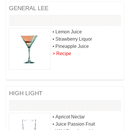
GENERAL LEE
• Lemon Juice
• Strawberry Liquor
• Pineapple Juice
> Recipe
HIGH LIGHT
• Apricot Nectar
• Juice Passion Fruit