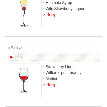
• Horchata Syrup
• Wild Strawberry Liquor
> Recipe
BA-BU
ICED
• Strawberry Liquor
• Williams pear brandy
• Martini
> Recipe