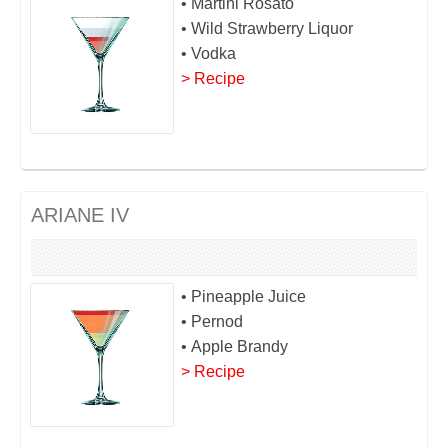
• Martini Rosato
• Wild Strawberry Liquor
• Vodka
> Recipe
ARIANE IV
• Pineapple Juice
• Pernod
• Apple Brandy
> Recipe