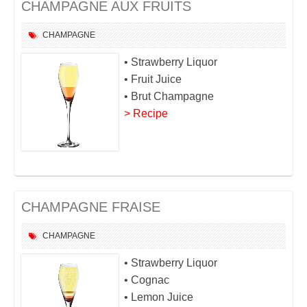
CHAMPAGNE AUX FRUITS
CHAMPAGNE
• Strawberry Liquor
• Fruit Juice
• Brut Champagne
> Recipe
CHAMPAGNE FRAISE
CHAMPAGNE
• Strawberry Liquor
• Cognac
• Lemon Juice