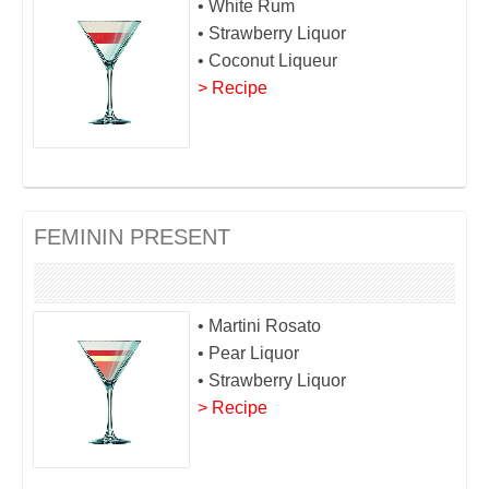
• White Rum
• Strawberry Liquor
• Coconut Liqueur
> Recipe
FEMININ PRESENT
• Martini Rosato
• Pear Liquor
• Strawberry Liquor
> Recipe