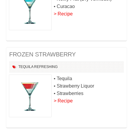
• Curacao
> Recipe
FROZEN STRAWBERRY
TEQUILA
REFRESHING
• Tequila
• Strawberry Liquor
• Strawberries
> Recipe