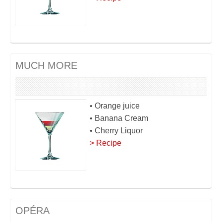
MUCH MORE
• Orange juice
• Banana Cream
• Cherry Liquor
> Recipe
OPÉRA