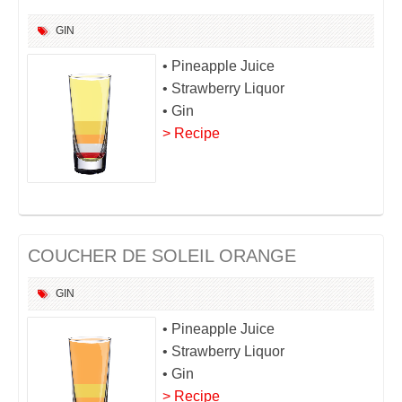
GIN
• Pineapple Juice
• Strawberry Liquor
• Gin
> Recipe
COUCHER DE SOLEIL ORANGE
GIN
• Pineapple Juice
• Strawberry Liquor
• Gin
> Recipe