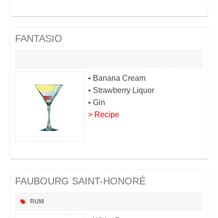
FANTASIO
• Banana Cream
• Strawberry Liquor
• Gin
> Recipe
FAUBOURG SAINT-HONORÉ
RUM