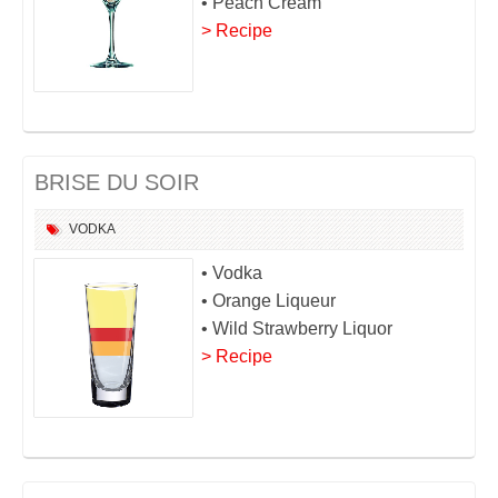
• Peach Cream
> Recipe
BRISE DU SOIR
VODKA
• Vodka
• Orange Liqueur
• Wild Strawberry Liquor
> Recipe