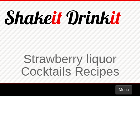
Strawberry liquor
Cocktails Recipes
Menu
Cocktails
Cocktails Rum
Cocktails Vodka
Cocktails Whiskey