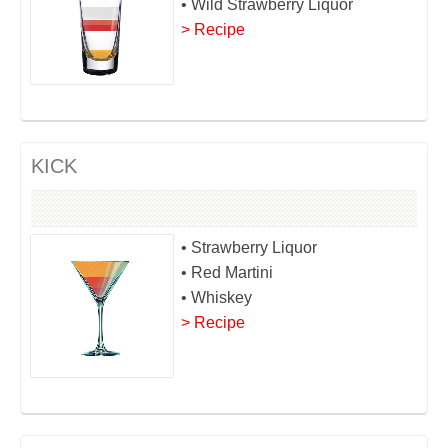
• Wild Strawberry Liquor
> Recipe
KICK
• Strawberry Liquor
• Red Martini
• Whiskey
> Recipe