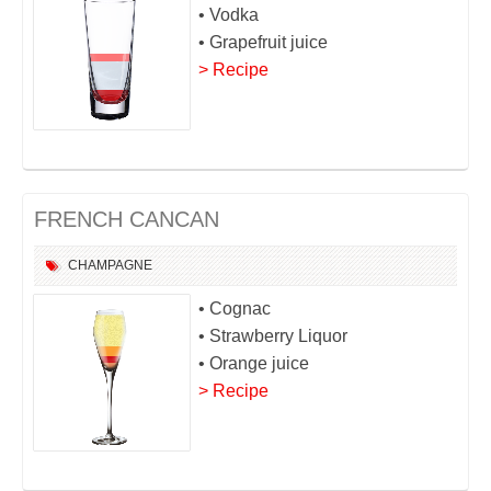
• Vodka
• Grapefruit juice
> Recipe
FRENCH CANCAN
CHAMPAGNE
• Cognac
• Strawberry Liquor
• Orange juice
> Recipe