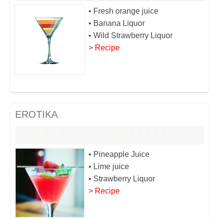
• Fresh orange juice
• Banana Liquor
• Wild Strawberry Liquor
> Recipe
EROTIKA
• Pineapple Juice
• Lime juice
• Strawberry Liquor
> Recipe