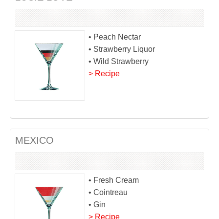
• Peach Nectar
• Strawberry Liquor
• Wild Strawberry
> Recipe
MEXICO
• Fresh Cream
• Cointreau
• Gin
> Recipe