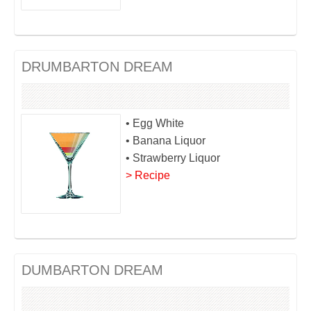
DRUMBARTON DREAM
• Egg White
• Banana Liquor
• Strawberry Liquor
> Recipe
DUMBARTON DREAM