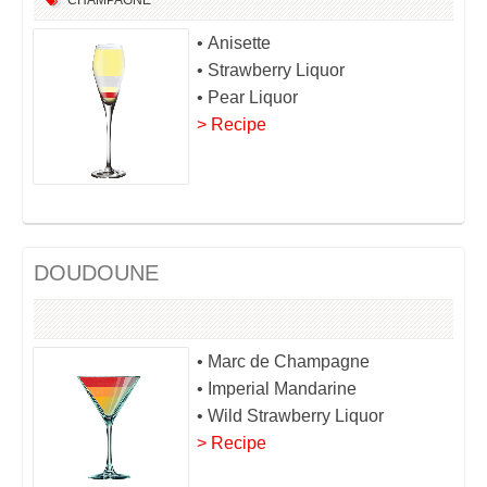
CHAMPAGNE
• Anisette
• Strawberry Liquor
• Pear Liquor
> Recipe
DOUDOUNE
• Marc de Champagne
• Imperial Mandarine
• Wild Strawberry Liquor
> Recipe