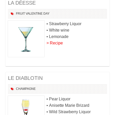
LA DÉESSE
FRUIT
VALENTINE DAY
• Strawberry Liquor
• White wine
• Lemonade
> Recipe
LE DIABLOTIN
CHAMPAGNE
• Pear Liquor
• Anisette Marie Brizard
• Wild Strawberry Liquor