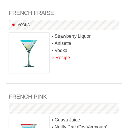
FRENCH FRAISE
VODKA
• Strawberry Liquor
• Anisette
• Vodka
> Recipe
FRENCH PINK
• Guava Juice
• Noilly Prat (Dry Vermouth)