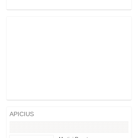
APICIUS