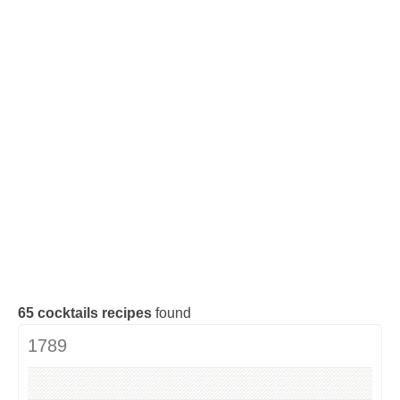
Cocktails Tequila
Cocktails Gin
Cocktails Champagne
Cocktails Without alcohol
Search a cocktail !
65
cocktails recipes
found
1789