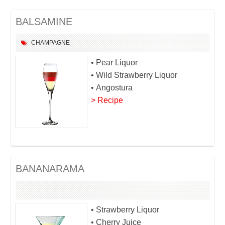
BALSAMINE
CHAMPAGNE
• Pear Liquor
• Wild Strawberry Liquor
• Angostura
> Recipe
BANANARAMA
• Strawberry Liquor
• Cherry Juice