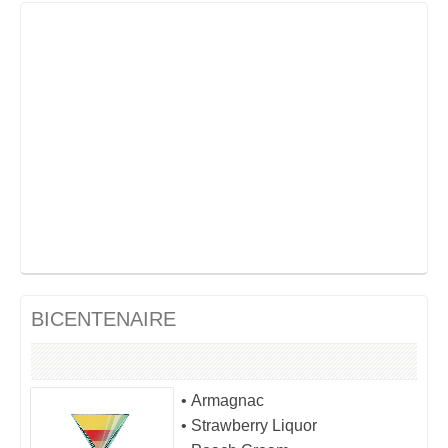
BICENTENAIRE
• Armagnac
• Strawberry Liquor