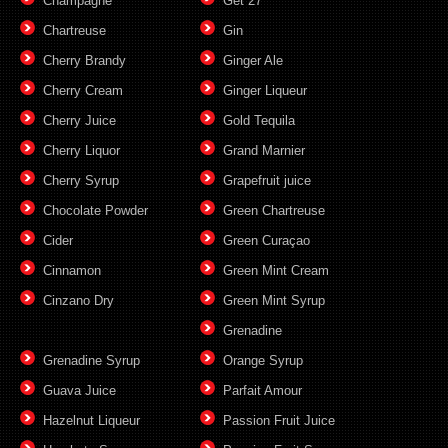
Champagne
Get 27
Chartreuse
Gin
Cherry Brandy
Ginger Ale
Cherry Cream
Ginger Liqueur
Cherry Juice
Gold Tequila
Cherry Liquor
Grand Marnier
Cherry Syrup
Grapefruit juice
Chocolate Powder
Green Chartreuse
Cider
Green Curaçao
Cinnamon
Green Mint Cream
Cinzano Dry
Green Mint Syrup
Grenadine
Grenadine Syrup
Orange Syrup
Guava Juice
Parfait Amour
Hazelnut Liqueur
Passion Fruit Juice