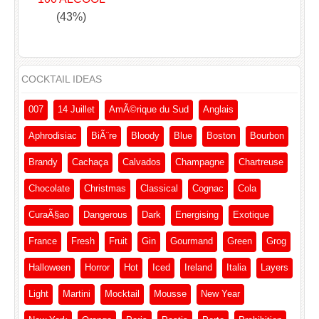
(43%)
COCKTAIL IDEAS
007
14 Juillet
AmÃ©rique du Sud
Anglais
Aphrodisiac
BiÃ¨re
Bloody
Blue
Boston
Bourbon
Brandy
Cachaça
Calvados
Champagne
Chartreuse
Chocolate
Christmas
Classical
Cognac
Cola
CuraÃ§ao
Dangerous
Dark
Energising
Exotique
France
Fresh
Fruit
Gin
Gourmand
Green
Grog
Halloween
Horror
Hot
Iced
Ireland
Italia
Layers
Light
Martini
Mocktail
Mousse
New Year