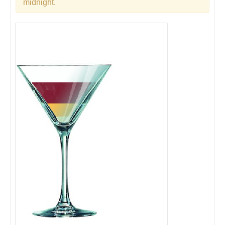
midnight.