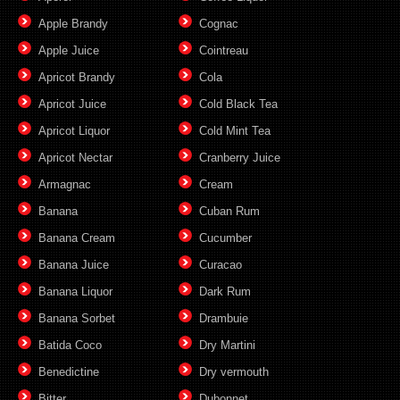
Apple Brandy
Cognac
Apple Juice
Cointreau
Apricot Brandy
Cola
Apricot Juice
Cold Black Tea
Apricot Liquor
Cold Mint Tea
Apricot Nectar
Cranberry Juice
Armagnac
Cream
Banana
Cuban Rum
Banana Cream
Cucumber
Banana Juice
Curacao
Banana Liquor
Dark Rum
Banana Sorbet
Drambuie
Batida Coco
Dry Martini
Benedictine
Dry vermouth
Bitter
Dubonnet