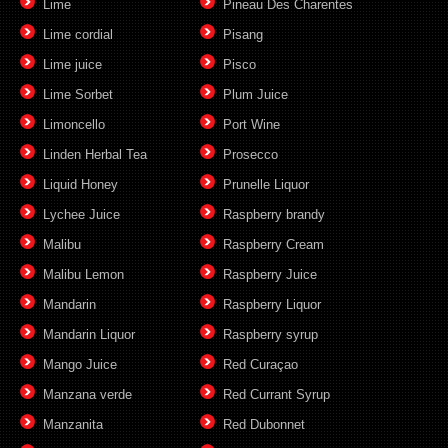
Lime
Pineau Des Charentes
Lime cordial
Pisang
Lime juice
Pisco
Lime Sorbet
Plum Juice
Limoncello
Port Wine
Linden Herbal Tea
Prosecco
Liquid Honey
Prunelle Liquor
Lychee Juice
Raspberry brandy
Malibu
Raspberry Cream
Malibu Lemon
Raspberry Juice
Mandarin
Raspberry Liquor
Mandarin Liquor
Raspberry syrup
Mango Juice
Red Curaçao
Manzana verde
Red Currant Syrup
Manzanita
Red Dubonnet