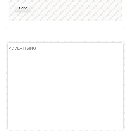
Send
ADVERTISING