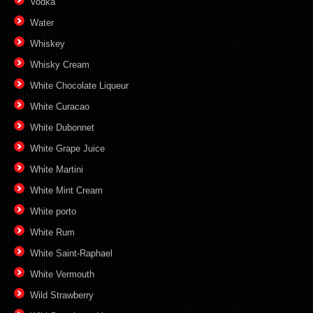
Vodka
Water
Whiskey
Whisky Cream
White Chocolate Liqueur
White Curacao
White Dubonnet
White Grape Juice
White Martini
White Mint Cream
White porto
White Rum
White Saint-Raphael
White Vermouth
Wild Strawberry