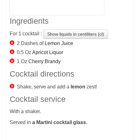
Ingredients
For
1
cocktail :
Show liquids in centiliters (cl)
2 Dashes of
Lemon Juice
0.5 Oz
Apricot Liquor
1 Oz
Cherry Brandy
Cocktail directions
Shake, serve and add a
lemon
zest!
Cocktail service
With a shaker.
Served in
a Martini cocktail glass
.