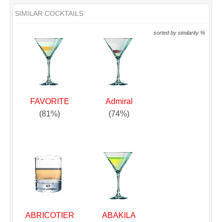
SIMILAR COCKTAILS
sorted by similarity %
FAVORITE
Admiral
(81%)
(74%)
ABRICOTIER
ABAKILA