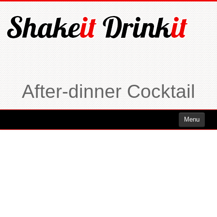
After-dinner Cocktail
Menu
Cocktails
Cocktails Rum
Cocktails Vodka
Cocktails Whiskey
Cocktails Tequila