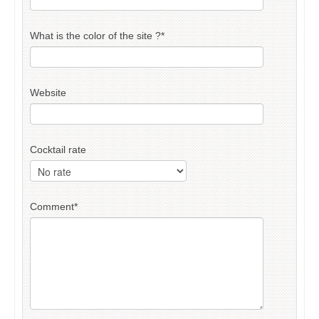
What is the color of the site ?
*
Website
Cocktail rate
Comment
*