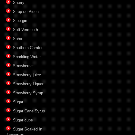
Sherry
Sirop de Picon
Sloe gin
Soft Vermouth
Soho
Southern Comfort
Sparkling Water
Strawberries
Strawberry juice
Strawberry Liquor
Strawberry Syrup
Sugar
Sugar Cane Syrup
Sugar cube
Sugar Soaked In