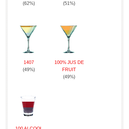
(62%)
(51%)
1407
100% JUS DE
(49%)
FRUIT
(49%)
100 ALCOOL