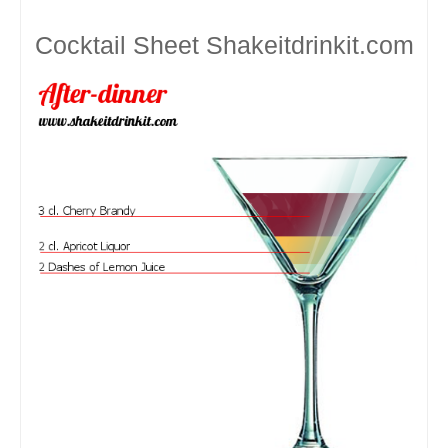
Cocktail Sheet
Shakeitdrinkit.com