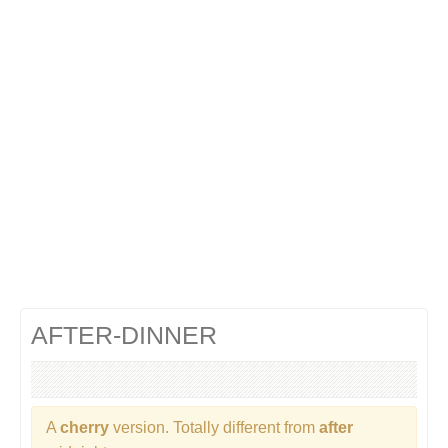
Cocktails Gin
Cocktails Champagne
Cocktails Without alcohol
Search a cocktail !
AFTER-DINNER
A
cherry
version. Totally different from
after