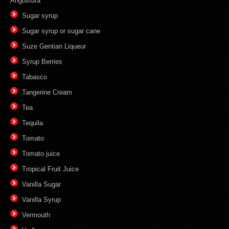
Angostura
Sugar syrup
Sugar syrup or sugar cane
Suze Gentian Liqueur
Syrup Berries
Tabasco
Tangerine Cream
Tea
Tequila
Tomato
Tomato juice
Tropical Fruit Juice
Vanilla Sugar
Vanilla Syrup
Vermouth