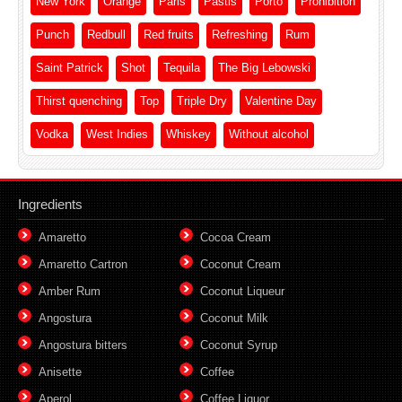
New York
Orange
Paris
Pastis
Porto
Prohibition
Punch
Redbull
Red fruits
Refreshing
Rum
Saint Patrick
Shot
Tequila
The Big Lebowski
Thirst quenching
Top
Triple Dry
Valentine Day
Vodka
West Indies
Whiskey
Without alcohol
Ingredients
Amaretto
Cocoa Cream
Amaretto Cartron
Coconut Cream
Amber Rum
Coconut Liqueur
Angostura
Coconut Milk
Angostura bitters
Coconut Syrup
Anisette
Coffee
Aperol
Coffee Liquor