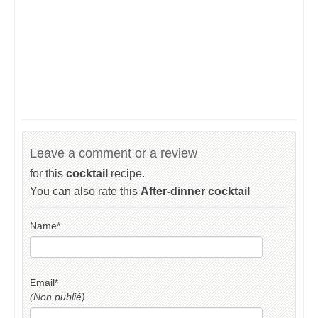
Leave a comment or a review
for this
cocktail
recipe.
You can also rate this
After-dinner cocktail
Name
*
Email
*
(Non publié)