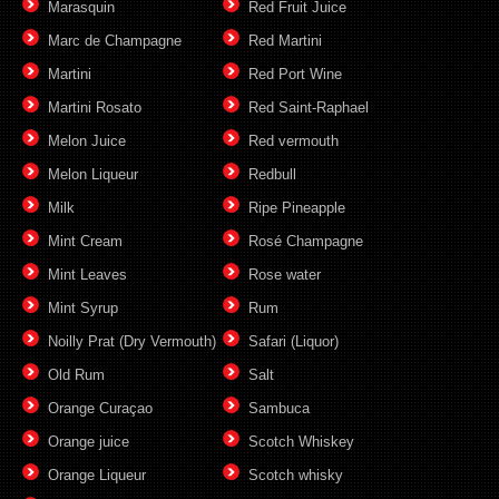
Marasquin
Red Fruit Juice
Marc de Champagne
Red Martini
Martini
Red Port Wine
Martini Rosato
Red Saint-Raphael
Melon Juice
Red vermouth
Melon Liqueur
Redbull
Milk
Ripe Pineapple
Mint Cream
Rosé Champagne
Mint Leaves
Rose water
Mint Syrup
Rum
Noilly Prat (Dry Vermouth)
Safari (Liquor)
Old Rum
Salt
Orange Curaçao
Sambuca
Orange juice
Scotch Whiskey
Orange Liqueur
Scotch whisky