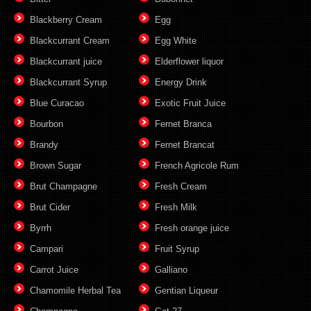
Blackberry Cream
Egg
Blackcurrant Cream
Egg White
Blackcurrant juice
Elderflower liquor
Blackcurrant Syrup
Energy Drink
Blue Curacao
Exotic Fruit Juice
Bourbon
Fernet Branca
Brandy
Fernet Brancat
Brown Sugar
French Agricole Rum
Brut Champagne
Fresh Cream
Brut Cider
Fresh Milk
Byrrh
Fresh orange juice
Campari
Fruit Syrup
Carrot Juice
Galliano
Chamomile Herbal Tea
Gentian Liqueur