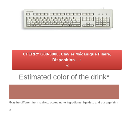
CHERRY G80-3000, Clavier Mécanique Filaire,
Disposition… :
€
Estimated color of the drink*
*May be different from reality... according to ingredients, liquids... and our algorithm
;)