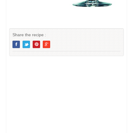
Share the recipe :