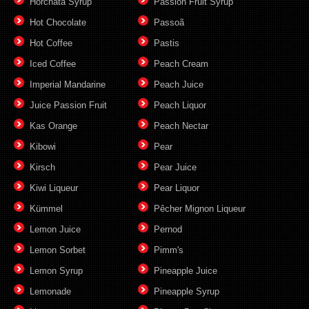
Horchata Syrup
Passion Fruit Syrup
Hot Chocolate
Passoã
Hot Coffee
Pastis
Iced Coffee
Peach Cream
Imperial Mandarine
Peach Juice
Juice Passion Fruit
Peach Liquor
Kas Orange
Peach Nectar
Kibowi
Pear
Kirsch
Pear Juice
Kiwi Liqueur
Pear Liquor
Kümmel
Pêcher Mignon Liqueur
Lemon Juice
Pernod
Lemon Sorbet
Pimm's
Lemon Syrup
Pineapple Juice
Lemonade
Pineapple Syrup