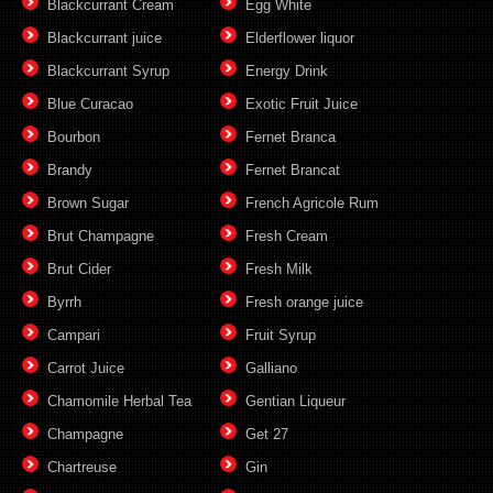
Blackcurrant Cream
Egg White
Blackcurrant juice
Elderflower liquor
Blackcurrant Syrup
Energy Drink
Blue Curacao
Exotic Fruit Juice
Bourbon
Fernet Branca
Brandy
Fernet Brancat
Brown Sugar
French Agricole Rum
Brut Champagne
Fresh Cream
Brut Cider
Fresh Milk
Byrrh
Fresh orange juice
Campari
Fruit Syrup
Carrot Juice
Galliano
Chamomile Herbal Tea
Gentian Liqueur
Champagne
Get 27
Chartreuse
Gin