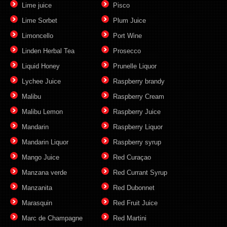
Lime juice
Pisco
Lime Sorbet
Plum Juice
Limoncello
Port Wine
Linden Herbal Tea
Prosecco
Liquid Honey
Prunelle Liquor
Lychee Juice
Raspberry brandy
Malibu
Raspberry Cream
Malibu Lemon
Raspberry Juice
Mandarin
Raspberry Liquor
Mandarin Liquor
Raspberry syrup
Mango Juice
Red Curaçao
Manzana verde
Red Currant Syrup
Manzanita
Red Dubonnet
Marasquin
Red Fruit Juice
Marc de Champagne
Red Martini