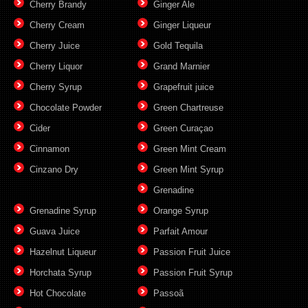
Cherry Brandy
Ginger Ale
Cherry Cream
Ginger Liqueur
Cherry Juice
Gold Tequila
Cherry Liquor
Grand Marnier
Cherry Syrup
Grapefruit juice
Chocolate Powder
Green Chartreuse
Cider
Green Curaçao
Cinnamon
Green Mint Cream
Cinzano Dry
Green Mint Syrup
Grenadine
Grenadine Syrup
Orange Syrup
Guava Juice
Parfait Amour
Hazelnut Liqueur
Passion Fruit Juice
Horchata Syrup
Passion Fruit Syrup
Hot Chocolate
Passoã