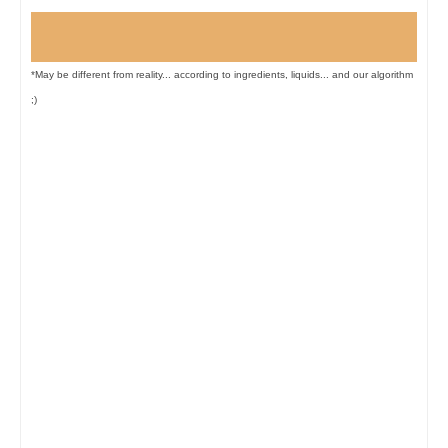
*May be different from reality... according to ingredients, liquids... and our algorithm
;)