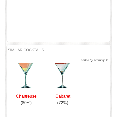
SIMILAR COCKTAILS
sorted by similarity %
Chartreuse
Cabaret
(80%)
(72%)