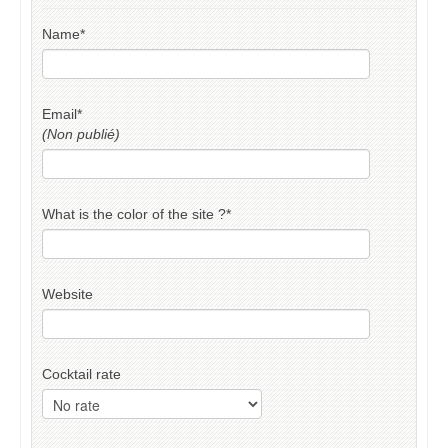
Name
*
Email
*
(Non publié)
What is the color of the site ?
*
Website
Cocktail rate