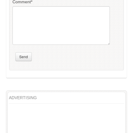
Comment
*
Send
ADVERTISING