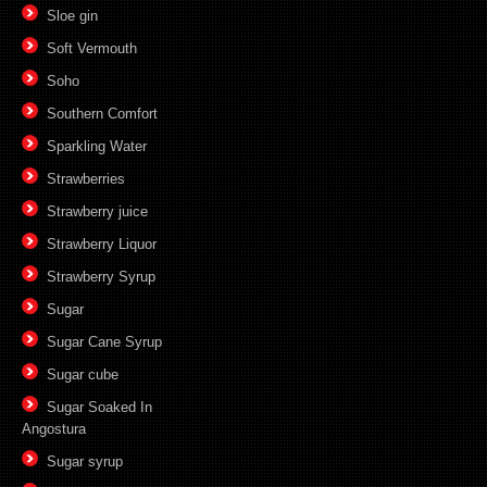
Sloe gin
Soft Vermouth
Soho
Southern Comfort
Sparkling Water
Strawberries
Strawberry juice
Strawberry Liquor
Strawberry Syrup
Sugar
Sugar Cane Syrup
Sugar cube
Sugar Soaked In
Angostura
Sugar syrup