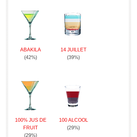
ABAKILA
14 JUILLET
(42%)
(39%)
100% JUS DE
100 ALCOOL
FRUIT
(29%)
(29%)