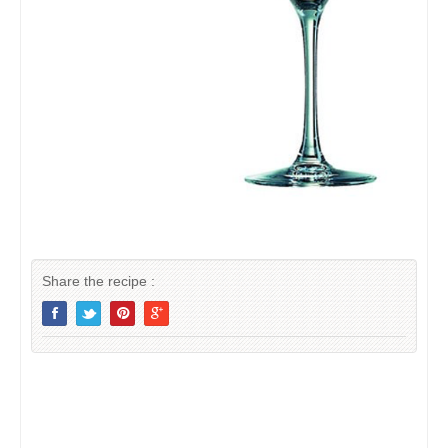
Share the recipe :