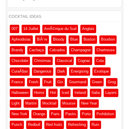
COCKTAIL IDEAS
007
14 Juillet
AmÃ©rique du Sud
Anglais
Aphrodisiac
BiÃ¨re
Bloody
Blue
Boston
Bourbon
Brandy
Cachaça
Calvados
Champagne
Chartreuse
Chocolate
Christmas
Classical
Cognac
Cola
CuraÃ§ao
Dangerous
Dark
Energising
Exotique
France
Fresh
Fruit
Gin
Gourmand
Green
Grog
Halloween
Horror
Hot
Iced
Ireland
Italia
Layers
Light
Martini
Mocktail
Mousse
New Year
New York
Orange
Paris
Pastis
Porto
Prohibition
Punch
Redbull
Red fruits
Refreshing
Rum