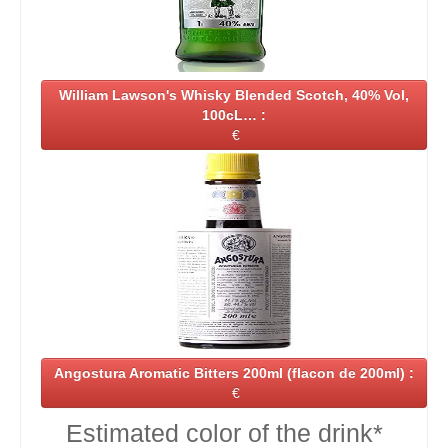
William Lawson's Whisky Blended Scotch, 40% Vol,
100cL… :
€
Angostura Aromatic Bitters 200ml (flacon de 200ml) :
€
Estimated color of the drink*