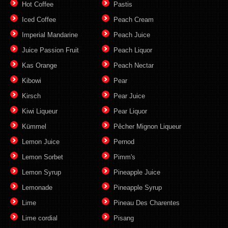
Hot Coffee
Pastis
Iced Coffee
Peach Cream
Imperial Mandarine
Peach Juice
Juice Passion Fruit
Peach Liquor
Kas Orange
Peach Nectar
Kibowi
Pear
Kirsch
Pear Juice
Kiwi Liqueur
Pear Liquor
Kümmel
Pêcher Mignon Liqueur
Lemon Juice
Pernod
Lemon Sorbet
Pimm's
Lemon Syrup
Pineapple Juice
Lemonade
Pineapple Syrup
Lime
Pineau Des Charentes
Lime cordial
Pisang