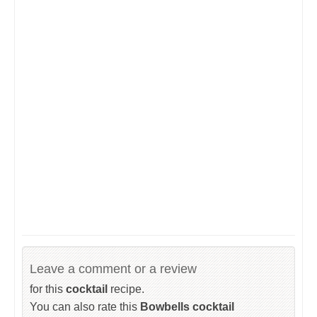
Leave a comment or a review
for this
cocktail
recipe.
You can also rate this
Bowbells cocktail