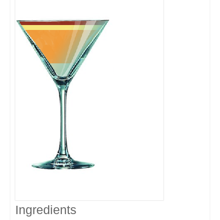
Ingredients