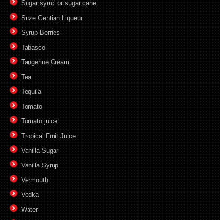
Sugar syrup or sugar cane
Suze Gentian Liqueur
Syrup Berries
Tabasco
Tangerine Cream
Tea
Tequila
Tomato
Tomato juice
Tropical Fruit Juice
Vanilla Sugar
Vanilla Syrup
Vermouth
Vodka
Water