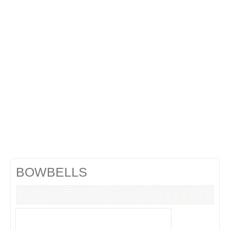
Cocktails Gin
Cocktails Champagne
Cocktails Without alcohol
Search a cocktail !
BOWBELLS