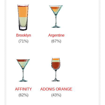
Brooklyn
Argentine
(71%)
(67%)
AFFINITY
ADONIS ORANGE
(62%)
(43%)