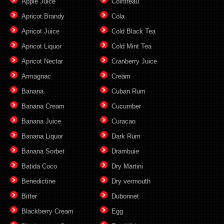
Apple Juice
Cointreau
Apricot Brandy
Cola
Apricot Juice
Cold Black Tea
Apricot Liquor
Cold Mint Tea
Apricot Nectar
Cranberry Juice
Armagnac
Cream
Banana
Cuban Rum
Banana Cream
Cucumber
Banana Juice
Curacao
Banana Liquor
Dark Rum
Banana Sorbet
Drambuie
Batida Coco
Dry Martini
Benedictine
Dry vermouth
Bitter
Dubonnet
Blackberry Cream
Egg