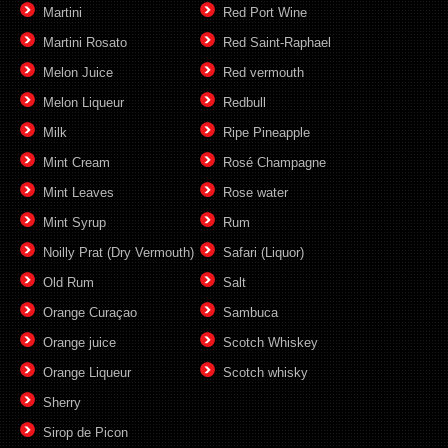
Martini
Red Port Wine
Martini Rosato
Red Saint-Raphael
Melon Juice
Red vermouth
Melon Liqueur
Redbull
Milk
Ripe Pineapple
Mint Cream
Rosé Champagne
Mint Leaves
Rose water
Mint Syrup
Rum
Noilly Prat (Dry Vermouth)
Safari (Liquor)
Old Rum
Salt
Orange Curaçao
Sambuca
Orange juice
Scotch Whiskey
Orange Liqueur
Scotch whisky
Sherry
Sirop de Picon