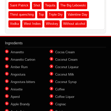
Saint Patrick
Shot
Tequila
The Big Lebowski
Thirst quenching
Top
Triple Dry
Valentine Day
Vodka
West Indies
Whiskey
Without alcohol
Ingredients
Amaretto
Cocoa Cream
Amaretto Cartron
Coconut Cream
Amber Rum
Coconut Liqueur
Angostura
Coconut Milk
Angostura bitters
Coconut Syrup
Anisette
Coffee
Aperol
Coffee Liquor
Apple Brandy
Cognac