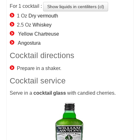
For
1
cocktail :
Show liquids in centiliters (cl)
1 Oz
Dry vermouth
2.5 Oz
Whiskey
Yellow Chartreuse
Angostura
Cocktail directions
Prepare in a shaker.
Cocktail service
Serve in a
cocktail
glass
with candied cherries.