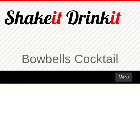
Bowbells Cocktail
Menu
Cocktails
Cocktails Rum
Cocktails Vodka
Cocktails Whiskey
Cocktails Tequila