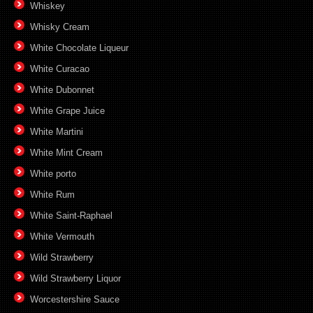
Whiskey
Whisky Cream
White Chocolate Liqueur
White Curacao
White Dubonnet
White Grape Juice
White Martini
White Mint Cream
White porto
White Rum
White Saint-Raphael
White Vermouth
Wild Strawberry
Wild Strawberry Liquor
Worcestershire Sauce