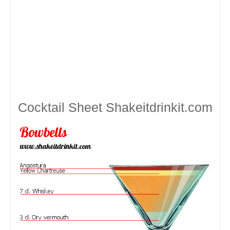
Cocktail Sheet
Shakeitdrinkit.com