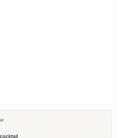
ew
cocktail