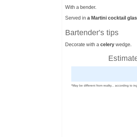
With a bender.
Served in
a Martini cocktail gla
Bartender's tips
Decorate with a
celery
wedge.
Estimate
*May be different from reality... according to ing