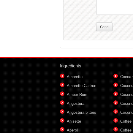
Send
Ingredients
Amaretto
Cocoa
Amaretto Cartron
Coconu
Amber Rum
Coconu
Angostura
Coconu
Angostura bitters
Coconu
Anisette
Coffee
Aperol
Coffee 