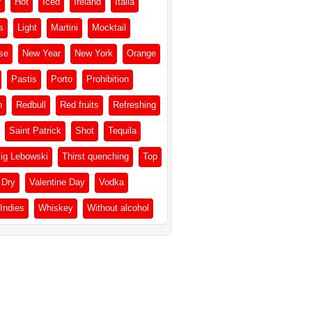
r
Hot
Iced
Ireland
Italia
s
Light
Martini
Mocktail
se
New Year
New York
Orange
Pastis
Porto
Prohibition
h
Redbull
Red fruits
Refreshing
Saint Patrick
Shot
Tequila
ig Lebowski
Thirst quenching
Top
 Dry
Valentine Day
Vodka
Indies
Whiskey
Without alcohol