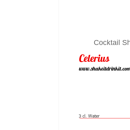
Cocktail S