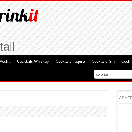
ail
 Vodka
Cocktails Whiskey
Cocktails Tequila
Cocktails Gin
Cockt
ADVER