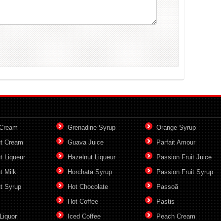
 Cream
Grenadine Syrup
Orange Syrup
t Cream
Guava Juice
Parfait Amour
t Liqueur
Hazelnut Liqueur
Passion Fruit Juice
t Milk
Horchata Syrup
Passion Fruit Syrup
t Syrup
Hot Chocolate
Passoã
Hot Coffee
Pastis
Liquor
Iced Coffee
Peach Cream