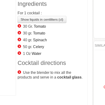
Ingredients
For
1
cocktail :
Show liquids in centiliters (cl)
30 Gr.
Tomato
30 gr.
Tomato
40 gr.
Spinach
SIMIL
50 gr.
Celery
1 Oz
Water
Cocktail directions
Use the blender to mix all the
products and serve in a
cocktail
glass
.