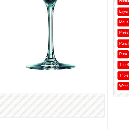
Horro
Layer
Mous
Paris
Punc
Rum
The B
Triple
West 