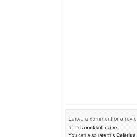
Leave a comment or a revi
for this
cocktail
recipe.
You can also rate this
Celerius 