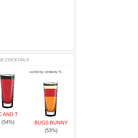
AR COCKTAILS
sorted by similarity %
C AND T
(54%)
BUGS BUNNY
(53%)