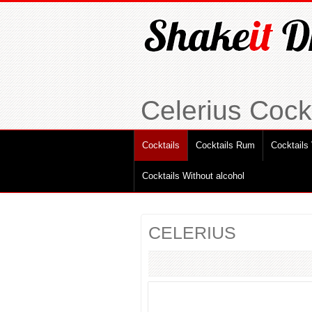
Celerius Cockt
Cocktails
Cocktails Rum
Cocktails
Cocktails Without alcohol
CELERIUS