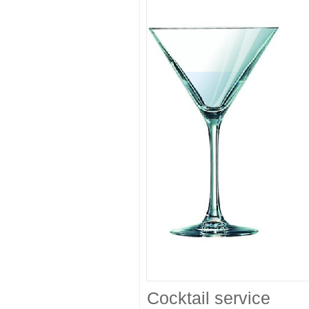
Cocktail service