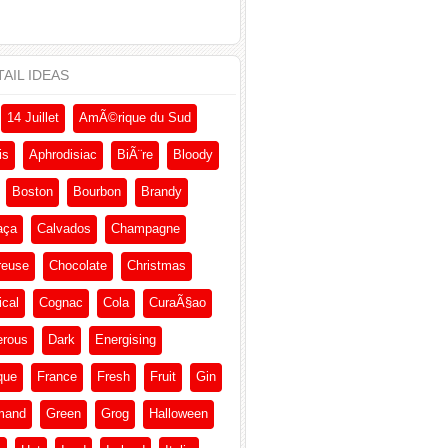
AIL IDEAS
14 Juillet
AmÃ©rique du Sud
is
Aphrodisiac
BiÃ¨re
Bloody
Boston
Bourbon
Brandy
aça
Calvados
Champagne
reuse
Chocolate
Christmas
ical
Cognac
Cola
CuraÃ§ao
erous
Dark
Energising
que
France
Fresh
Fruit
Gin
mand
Green
Grog
Halloween