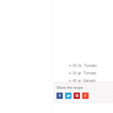
Share the recipe :