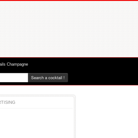
ails Champagne
Search a cocktail !
TISING