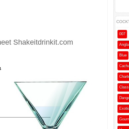
COCKT
007
heet
Shakeitdrinkit.com
Angla
Blue
Cach
Chart
Class
Dang
Exoti
Gour