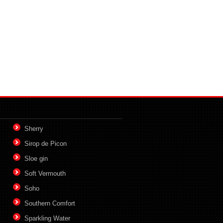
Sherry
Sirop de Picon
Sloe gin
Soft Vermouth
Soho
Southern Comfort
Sparkling Water