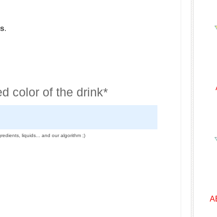
ss
.
d color of the drink*
redients, liquids... and our algorithm ;)
A