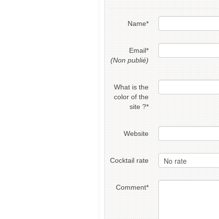
Name
*
Email
*
(Non publié)
What is the
color of the
site ?
*
Website
Cocktail rate
Comment
*