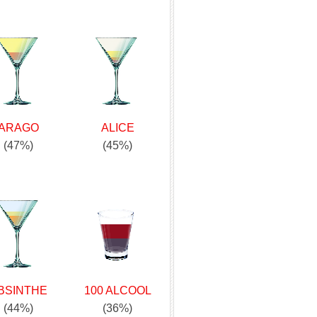
ARAGO
ALICE
(47%)
(45%)
BSINTHE
100 ALCOOL
(44%)
(36%)